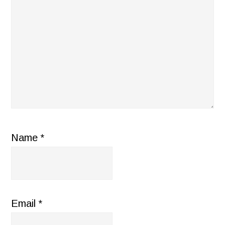
Name
*
Email
*