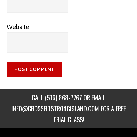
Website
CALL
(516) 868-7767
OR EMAIL
INFO@CROSSFITSTRONGISLAND.COM
FOR A FREE
TRIAL CLASS!