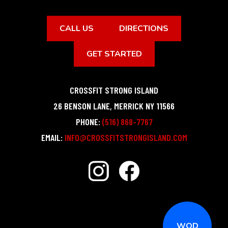
CALL US
DIRECTIONS
GET STARTED
CROSSFIT STRONG ISLAND
26 BENSON LANE
,
MERRICK
NY
11566
PHONE:
(516) 868-7767
EMAIL:
INFO@CROSSFITSTRONGISLAND.COM
WOD