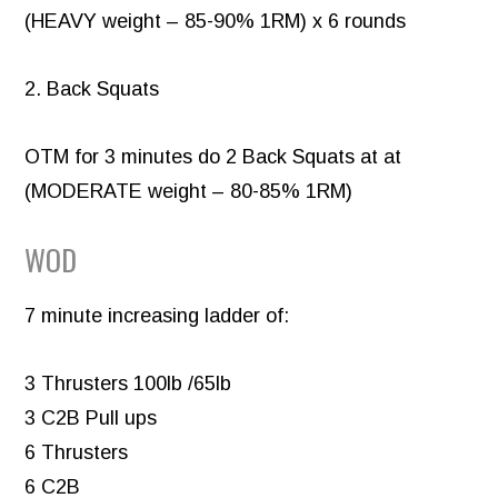
(HEAVY weight – 85-90% 1RM) x 6 rounds
2. Back Squats
OTM for 3 minutes do 2 Back Squats at at
(MODERATE weight – 80-85% 1RM)
WOD
7 minute increasing ladder of:
3 Thrusters 100lb /65lb
3 C2B Pull ups
6 Thrusters
6 C2B