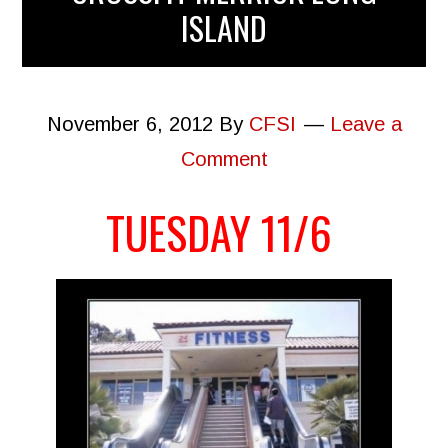
ISLAND
November 6, 2012
By
CFSI
Leave a
Comment
TUESDAY 11/6