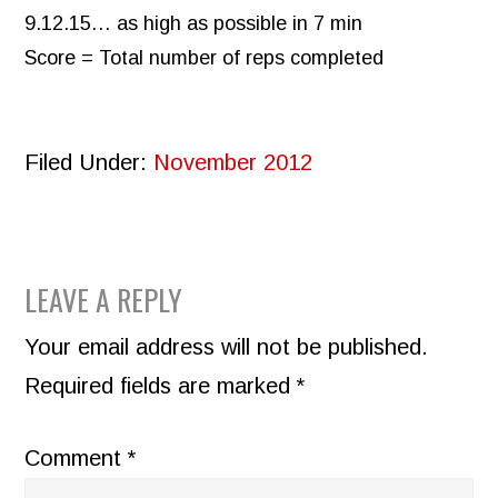
9.12.15… as high as possible in 7 min
Score = Total number of reps completed
Filed Under:
November 2012
READER
LEAVE A REPLY
INTERACTIONS
Your email address will not be published.
Required fields are marked
*
Comment
*