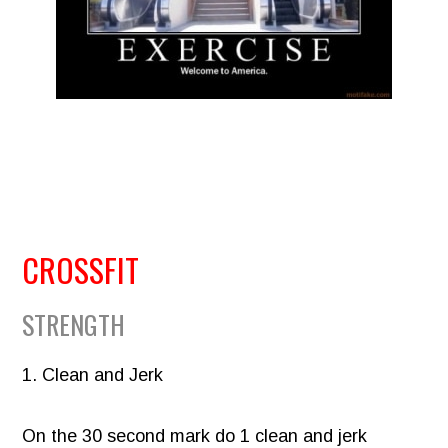
CROSSFIT
STRENGTH
1. Clean and Jerk
On the 30 second mark do 1 clean and jerk