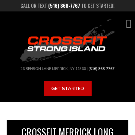
Skip
CALL OR TEXT
(516) 868-7767
TO GET STARTED!
to
main
content
26 BENSON LANE MERRICK, NY 11566 |
(516) 868-7767
GET STARTED
CROSSFIT MERRICK LONG