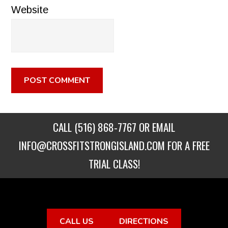
Website
CALL
(516) 868-7767
OR EMAIL
INFO@CROSSFITSTRONGISLAND.COM
FOR A FREE
TRIAL CLASS!
CALL US
DIRECTIONS