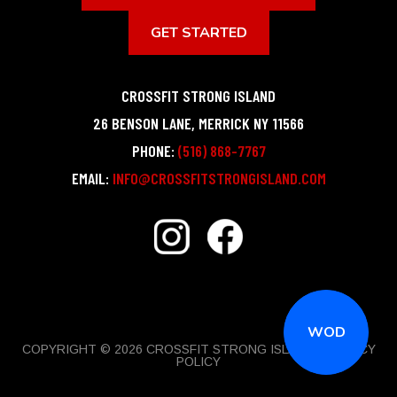
GET STARTED
CROSSFIT STRONG ISLAND
26 BENSON LANE
,
MERRICK
NY
11566
PHONE:
(516) 868-7767
EMAIL:
INFO@CROSSFITSTRONGISLAND.COM
WOD
COPYRIGHT © 2026 CROSSFIT STRONG ISLAND |
PRIVACY
POLICY