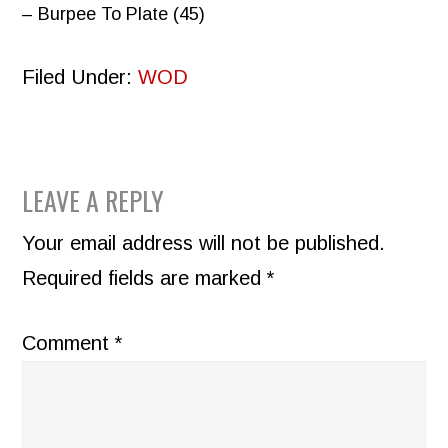
– Burpee To Plate (45)
Filed Under:
WOD
READER
LEAVE A REPLY
INTERACTIONS
Your email address will not be published.
Required fields are marked
*
Comment
*