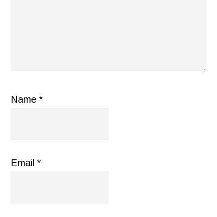
Name
*
Email
*