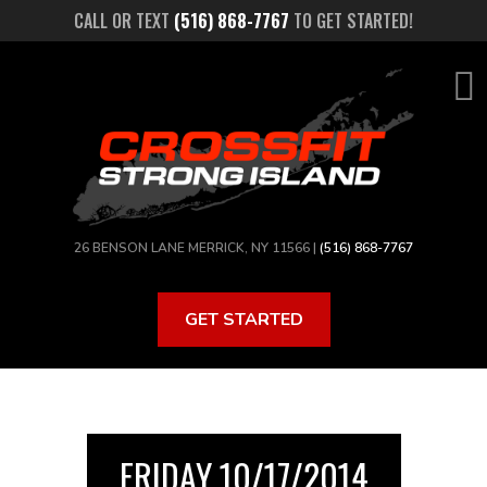
Skip
CALL OR TEXT
(516) 868-7767
TO GET STARTED!
to
main
content
26 BENSON LANE MERRICK, NY 11566 |
(516) 868-7767
GET STARTED
FRIDAY 10/17/2014