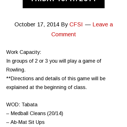
October 17, 2014
By
CFSI
Leave a
Comment
Work Capacity:
In groups of 2 or 3 you will play a game of
Rowling.
**Directions and details of this game will be
explained at the beginning of class.
WOD: Tabata
– Medball Cleans (20/14)
– Ab-Mat Sit Ups