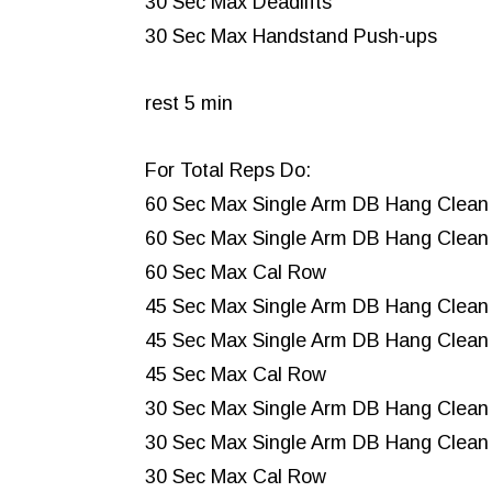
30 Sec Max Deadlifts
30 Sec Max Handstand Push-ups
rest 5 min
For Total Reps Do:
60 Sec Max Single Arm DB Hang Clean 
60 Sec Max Single Arm DB Hang Clean 
60 Sec Max Cal Row
45 Sec Max Single Arm DB Hang Clean
45 Sec Max Single Arm DB Hang Clean 
45 Sec Max Cal Row
30 Sec Max Single Arm DB Hang Clean
30 Sec Max Single Arm DB Hang Clean
30 Sec Max Cal Row