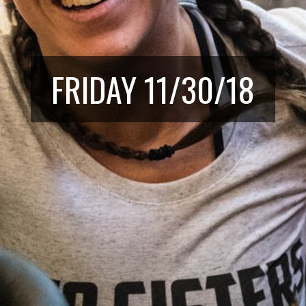
FRIDAY 11/30/18