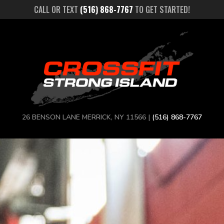
CALL OR TEXT
(516) 868-7767
TO GET STARTED!
26 BENSON LANE MERRICK, NY 11566 |
(516) 868-7767