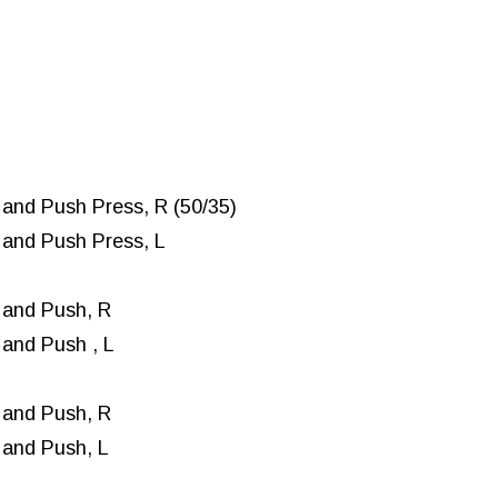
and Push Press, R (50/35)
and Push Press, L
 and Push, R
and Push , L
 and Push, R
 and Push, L