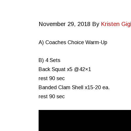
November 29, 2018
By
Kristen Gigl
A) Coaches Choice Warm-Up
B) 4 Sets
Back Squat x5 @42×1
rest 90 sec
Banded Clam Shell x15-20 ea.
rest 90 sec