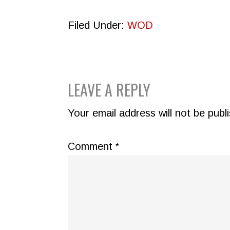
Filed Under:
WOD
READER
LEAVE A REPLY
INTERACTIONS
Your email address will not be publ
Comment
*