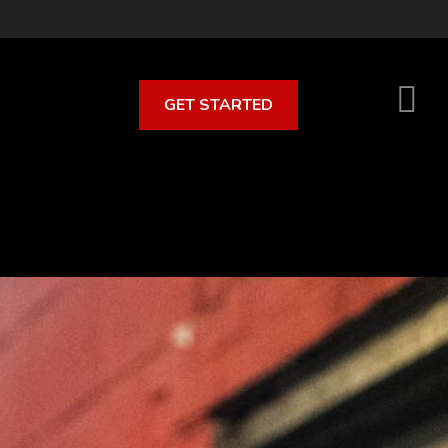
GET STARTED
S
O
C