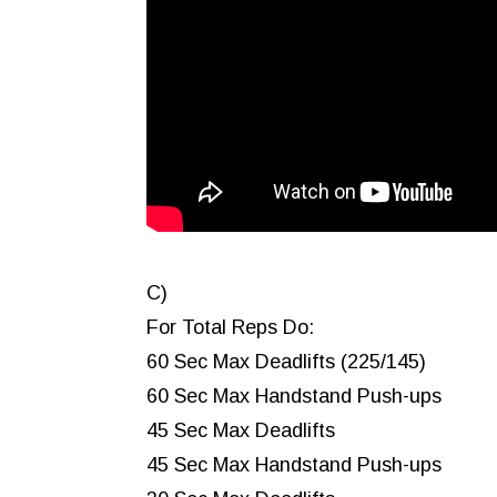
C)
For Total Reps Do:
60 Sec Max Deadlifts (225/145)
60 Sec Max Handstand Push-ups
45 Sec Max Deadlifts
45 Sec Max Handstand Push-ups