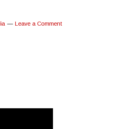
ia
Leave a Comment