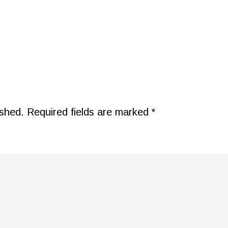
ished.
Required fields are marked
*