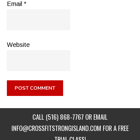
Email
*
Website
CALL
(516) 868-7767
OR EMAIL
INFO@CROSSFITSTRONGISLAND.COM
FOR A FREE
TRIAL CLASS!