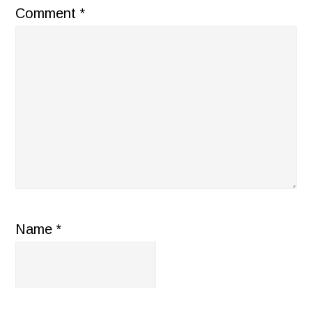
Comment
*
Name
*