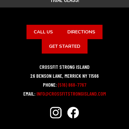
CALL US
DIRECTIONS
GET STARTED
CROSSFIT STRONG ISLAND
26 BENSON LANE
,
MERRICK
NY
11566
PHONE:
(516) 868-7767
EMAIL:
INFO@CROSSFITSTRONGISLAND.COM