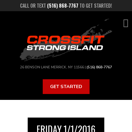
Skip
CALL OR TEXT
(516) 868-7767
TO GET STARTED!
to
main
content
26 BENSON LANE MERRICK, NY 11566 |
(516) 868-7767
GET STARTED
FRIDAY 1/1/2016