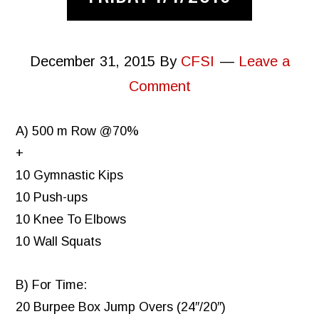
December 31, 2015
By
CFSI
Leave a
Comment
A) 500 m Row @70%
+
10 Gymnastic Kips
10 Push-ups
10 Knee To Elbows
10 Wall Squats
B) For Time:
20 Burpee Box Jump Overs (24″/20″)