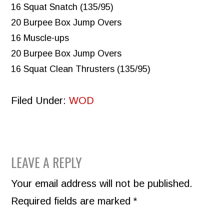
16 Squat Snatch (135/95)
20 Burpee Box Jump Overs
16 Muscle-ups
20 Burpee Box Jump Overs
16 Squat Clean Thrusters (135/95)
Filed Under:
WOD
READER
LEAVE A REPLY
INTERACTIONS
Your email address will not be published.
Required fields are marked
*