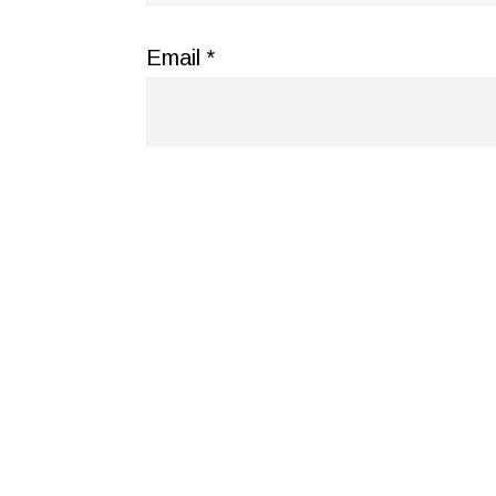
Email
*
Website