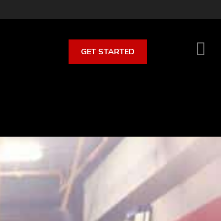
GET STARTED
S
O
C