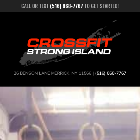
CALL OR TEXT
(516) 868-7767
TO GET STARTED!
26 BENSON LANE MERRICK, NY 11566 |
(516) 868-7767