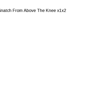
Snatch From Above The Knee x1x2