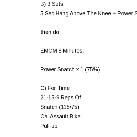
B) 3 Sets
5 Sec Hang Above The Knee + Power 
then do:
EMOM 8 Minutes:
Power Snatch x 1 (75%)
C) For Time
21-15-9 Reps Of:
Snatch (115/75)
Cal Assault Bike
Pull-up