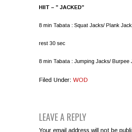
HIIT – ” JACKED”
8 min Tabata : Squat Jacks/ Plank Jack
rest 30 sec
8 min Tabata : Jumping Jacks/ Burpee 
Filed Under:
WOD
READER
LEAVE A REPLY
INTERACTIONS
Your email address will not be publ