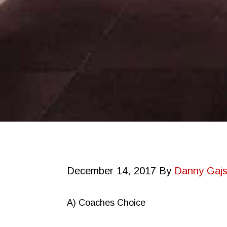
December 14, 2017
By
Danny Gajs
A) Coaches Choice