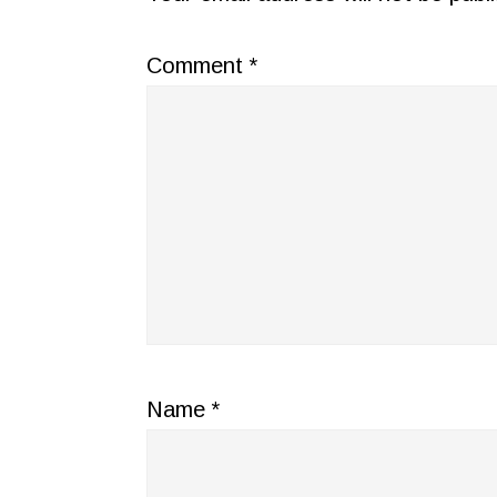
Comment
*
Name
*