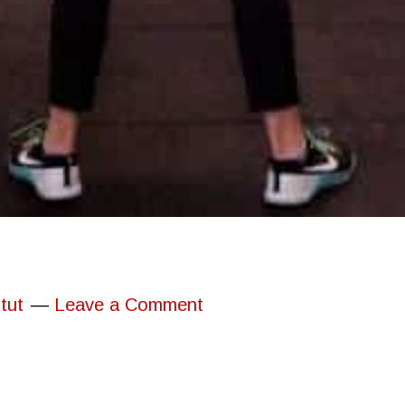
tut
Leave a Comment