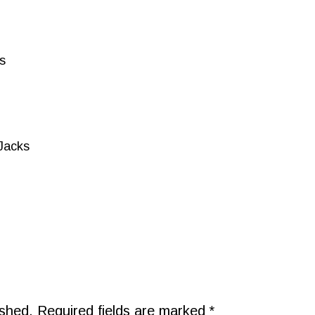
s
Jacks
ished.
Required fields are marked
*