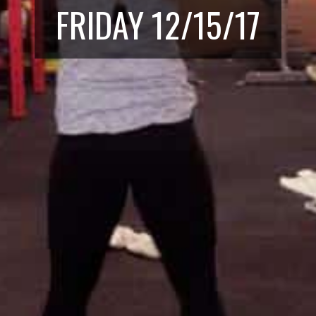
FRIDAY 12/15/17