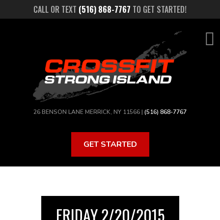
Skip
CALL OR TEXT
(516) 868-7767
TO GET STARTED!
to
main
content
26 BENSON LANE MERRICK, NY 11566 |
(516) 868-7767
GET STARTED
FRIDAY 2/20/2015