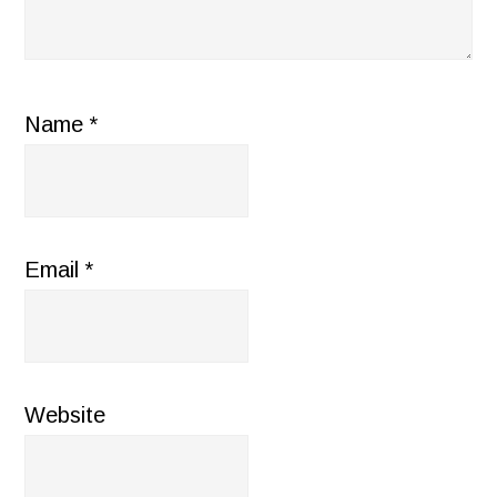
Name
*
Email
*
Website