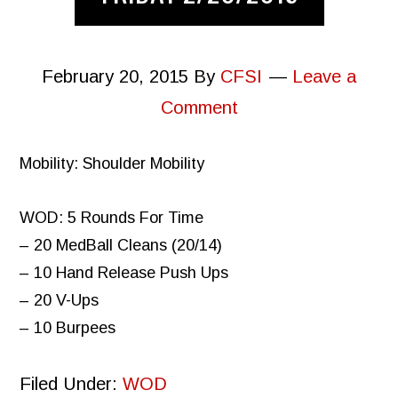
February 20, 2015
By
CFSI
Leave a
Comment
Mobility: Shoulder Mobility
WOD: 5 Rounds For Time
– 20 MedBall Cleans (20/14)
– 10 Hand Release Push Ups
– 20 V-Ups
– 10 Burpees
Filed Under:
WOD