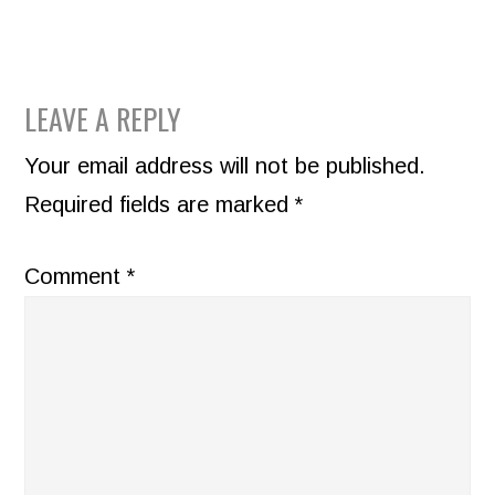
READER
LEAVE A REPLY
INTERACTIONS
Your email address will not be published.
Required fields are marked
*
Comment
*