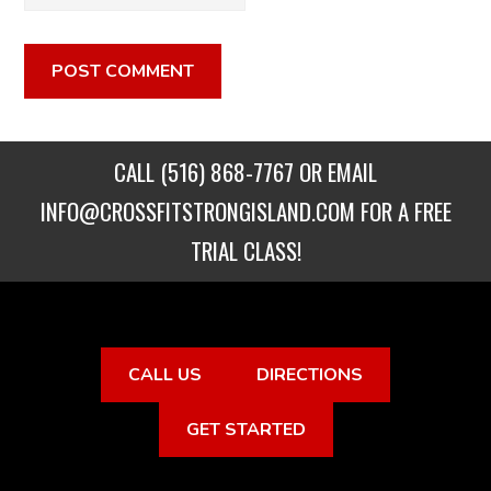
CALL
(516) 868-7767
OR EMAIL
INFO@CROSSFITSTRONGISLAND.COM
FOR A FREE
TRIAL CLASS!
CALL US
DIRECTIONS
GET STARTED