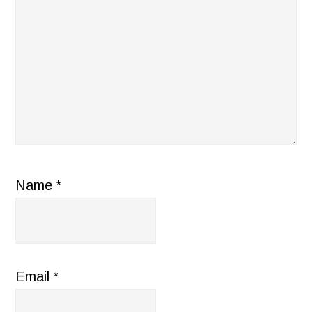
Name
*
Email
*