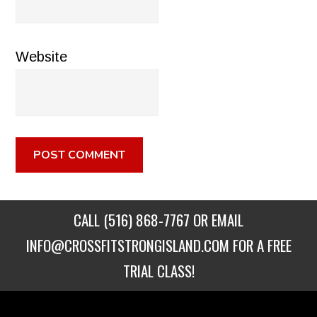
Website
CALL
(516) 868-7767
OR EMAIL
INFO@CROSSFITSTRONGISLAND.COM
FOR A FREE
TRIAL CLASS!