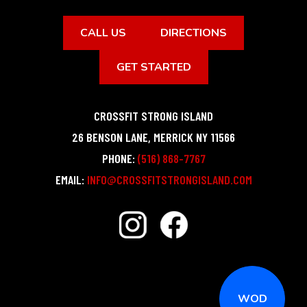
CALL US
DIRECTIONS
GET STARTED
CROSSFIT STRONG ISLAND
26 BENSON LANE
,
MERRICK
NY
11566
PHONE:
(516) 868-7767
EMAIL:
INFO@CROSSFITSTRONGISLAND.COM
WOD