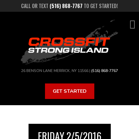
Skip
CALL OR TEXT
(516) 868-7767
TO GET STARTED!
to
main
content
26 BENSON LANE MERRICK, NY 11566 |
(516) 868-7767
GET STARTED
FRIDAY 2/5/2016