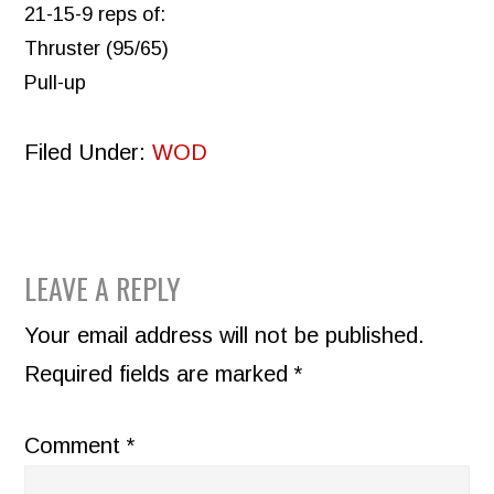
21-15-9 reps of:
Thruster (95/65)
Pull-up
Filed Under:
WOD
READER
LEAVE A REPLY
INTERACTIONS
Your email address will not be published.
Required fields are marked
*
Comment
*