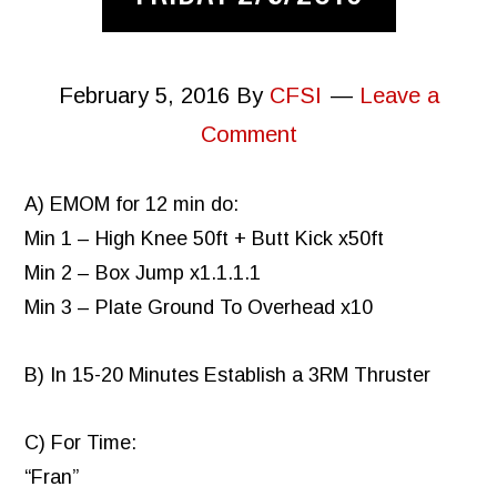
February 5, 2016
By
CFSI
Leave a
Comment
A) EMOM for 12 min do:
Min 1 – High Knee 50ft + Butt Kick x50ft
Min 2 – Box Jump x1.1.1.1
Min 3 – Plate Ground To Overhead x10
B) In 15-20 Minutes Establish a 3RM Thruster
C) For Time:
“Fran”