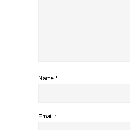
Name
*
Email
*