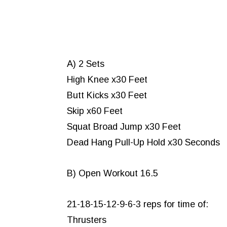
A) 2 Sets
High Knee x30 Feet
Butt Kicks x30 Feet
Skip x60 Feet
Squat Broad Jump x30 Feet
Dead Hang Pull-Up Hold x30 Seconds
B) Open Workout 16.5
21-18-15-12-9-6-3 reps for time of:
Thrusters