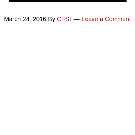
March 24, 2016
By
CFSI
Leave a Comment