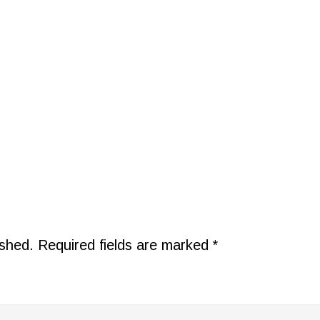
ished.
Required fields are marked
*