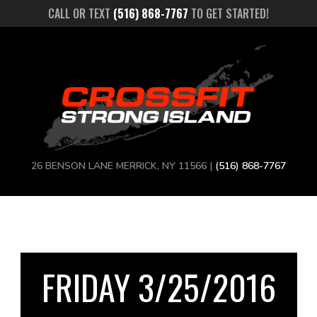
CALL OR TEXT
(516) 868-7767
TO GET STARTED!
26 BENSON LANE MERRICK, NY 11566 |
(516) 868-7767
FRIDAY 3/25/2016