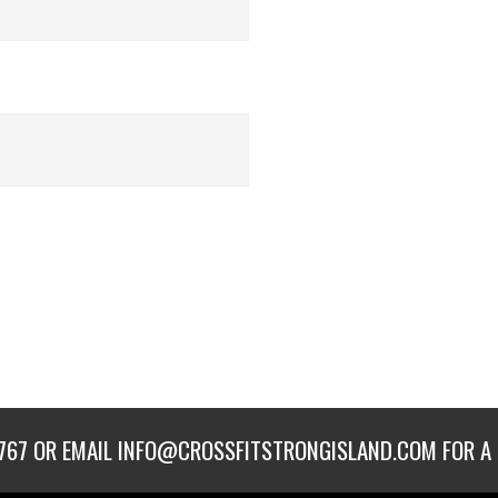
767
OR EMAIL
INFO@CROSSFITSTRONGISLAND.COM
FOR A 