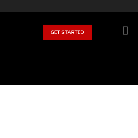
GET STARTED
S
O
C