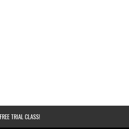
FREE TRIAL CLASS!