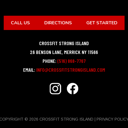
CALL US
DIRECTIONS
GET STARTED
CROSSFIT STRONG ISLAND
26 BENSON LANE
,
MERRICK
NY
11566
PHONE:
(516) 868-7767
EMAIL:
INFO@CROSSFITSTRONGISLAND.COM
COPYRIGHT © 2026 CROSSFIT STRONG ISLAND |
PRIVACY POLIC