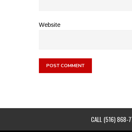
Website
CALL
(516) 868-7