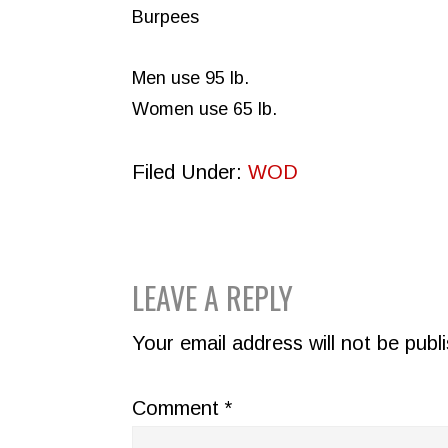
Burpees
Men use 95 lb.
Women use 65 lb.
Filed Under:
WOD
READER
LEAVE A REPLY
INTERACTIONS
Your email address will not be publ
Comment
*