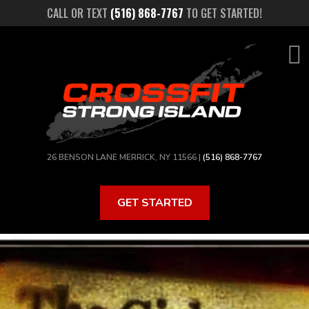
Skip
CALL OR TEXT
(516) 868-7767
TO GET STARTED!
to
main
content
26 BENSON LANE MERRICK, NY 11566 |
(516) 868-7767
GET STARTED