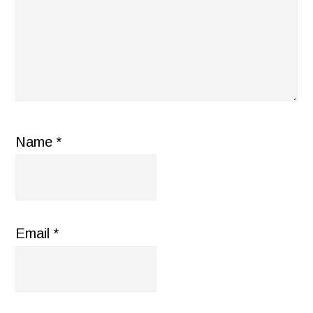
Name
*
Email
*