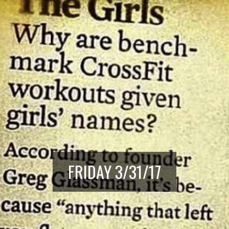
FRIDAY 3/31/17