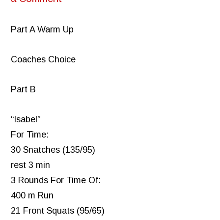
Part A Warm Up
Coaches Choice
Part B
“Isabel”
For Time:
30 Snatches (135/95)
rest 3 min
3 Rounds For Time Of:
400 m Run
21 Front Squats (95/65)