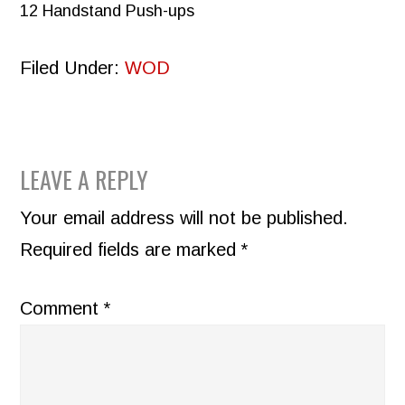
12 Handstand Push-ups
Filed Under:
WOD
READER
LEAVE A REPLY
INTERACTIONS
Your email address will not be published.
Required fields are marked
*
Comment
*