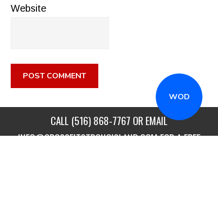
Website
WOD
CALL
(516) 868-7767
OR EMAIL
INFO@CROSSFITSTRONGISLAND.COM
FOR A FREE
TRIAL CLASS!
CALL US
DIRECTIONS