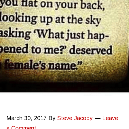
March 30, 2017
By
Steve Jacoby
Leave
a Comment