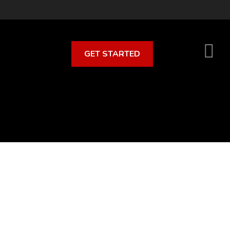
GET STARTED
S
O
C