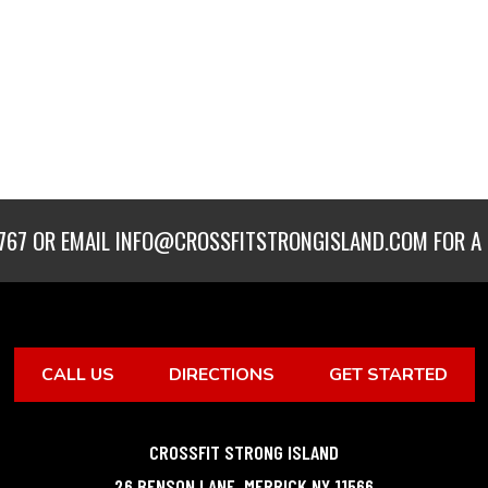
767
OR EMAIL
INFO@CROSSFITSTRONGISLAND.COM
FOR A 
CALL US
DIRECTIONS
GET STARTED
CROSSFIT STRONG ISLAND
26 BENSON LANE
,
MERRICK
NY
11566