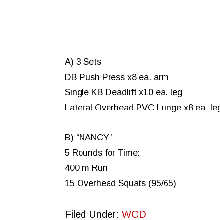
A) 3 Sets
DB Push Press x8 ea. arm
Single KB Deadlift x10 ea. leg
Lateral Overhead PVC Lunge x8 ea. le
B) “NANCY”
5 Rounds for Time:
400 m Run
15 Overhead Squats (95/65)
Filed Under:
WOD