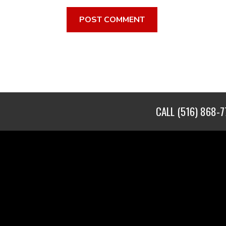
CALL
(516) 868-7