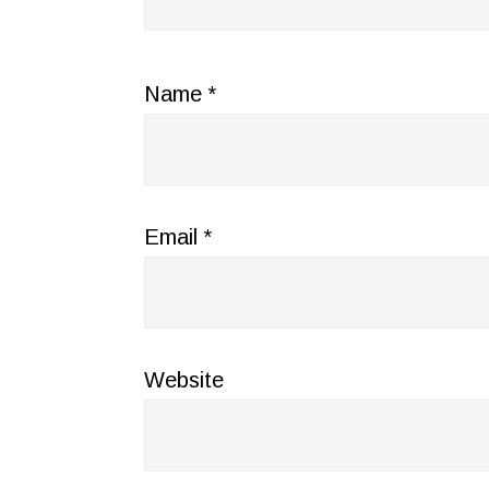
Name
*
Email
*
Website