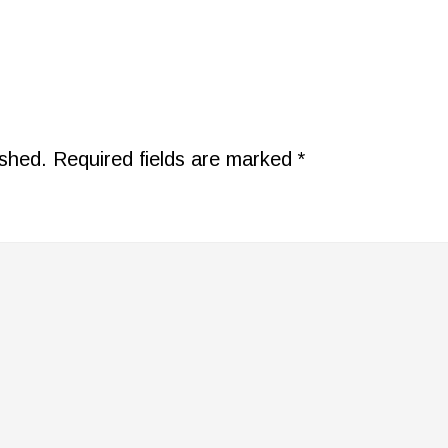
ished.
Required fields are marked
*