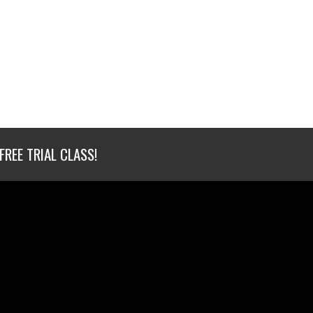
FREE TRIAL CLASS!