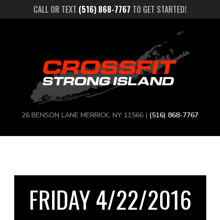
CALL OR TEXT
(516) 868-7767
TO GET STARTED!
26 BENSON LANE MERRICK, NY 11566 |
(516) 868-7767
FRIDAY 4/22/2016