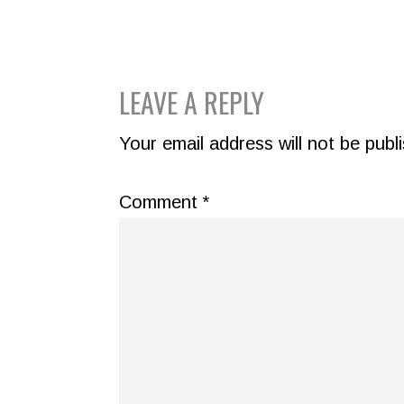
READER
LEAVE A REPLY
INTERACTIONS
Your email address will not be publ
Comment
*