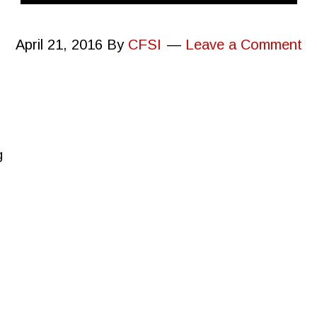
April 21, 2016
By
CFSI
Leave a Comment
g