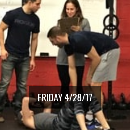
FRIDAY 4/28/17