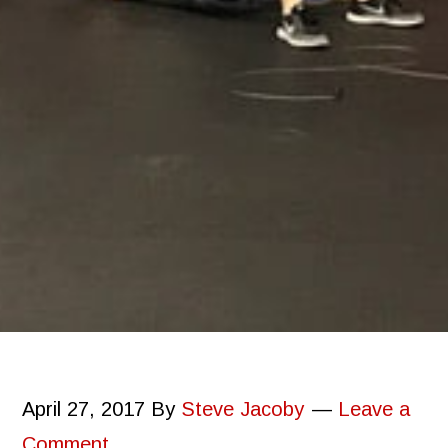
April 27, 2017
By
Steve Jacoby
Leave a
Comment