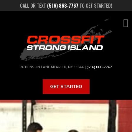
Skip
CALL OR TEXT
(516) 868-7767
TO GET STARTED!
to
main
content
26 BENSON LANE MERRICK, NY 11566 |
(516) 868-7767
GET STARTED