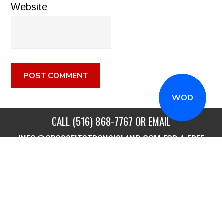
Website
WOD
CALL
(516) 868-7767
OR EMAIL
INFO@CROSSFITSTRONGISLAND.COM
FOR A FREE
TRIAL CLASS!
CALL US
DIRECTIONS