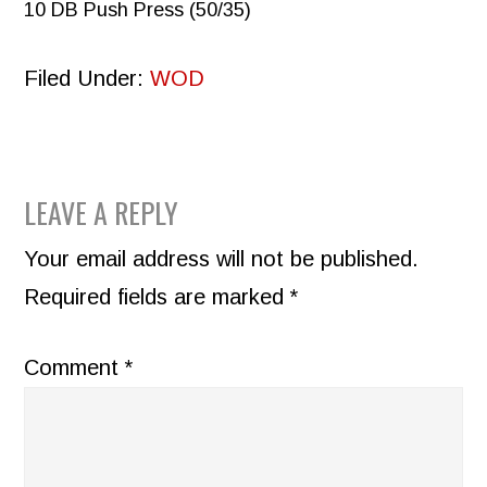
10 DB Push Press (50/35)
Filed Under:
WOD
READER
LEAVE A REPLY
INTERACTIONS
Your email address will not be published.
Required fields are marked
*
Comment
*