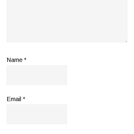
Name
*
Email
*