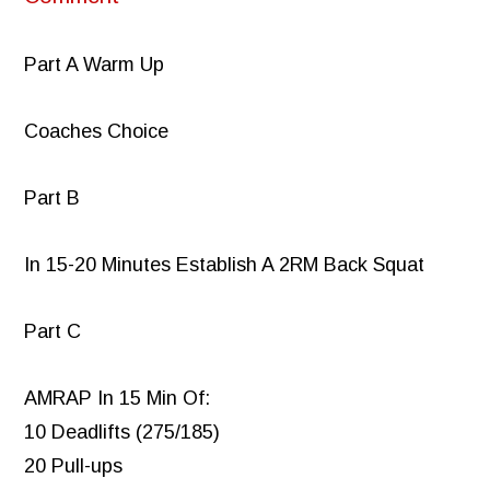
Part A Warm Up
Coaches Choice
Part B
In 15-20 Minutes Establish A 2RM Back Squat
Part C
AMRAP In 15 Min Of:
10 Deadlifts (275/185)
20 Pull-ups