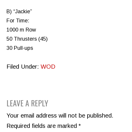
B) “Jackie”
For Time:
1000 m Row
50 Thrusters (45)
30 Pull-ups
Filed Under:
WOD
READER
LEAVE A REPLY
INTERACTIONS
Your email address will not be published.
Required fields are marked
*