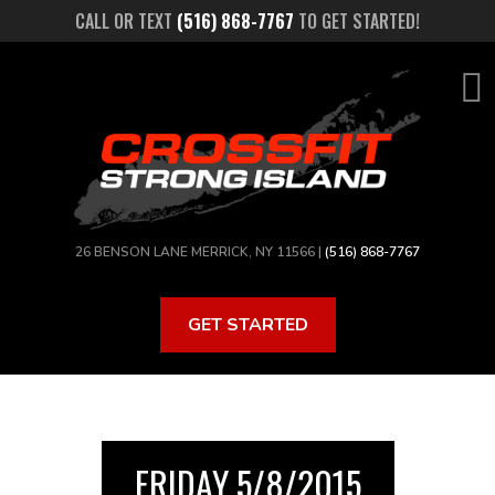
Skip
CALL OR TEXT
(516) 868-7767
TO GET STARTED!
to
main
content
26 BENSON LANE MERRICK, NY 11566 |
(516) 868-7767
GET STARTED
FRIDAY 5/8/2015