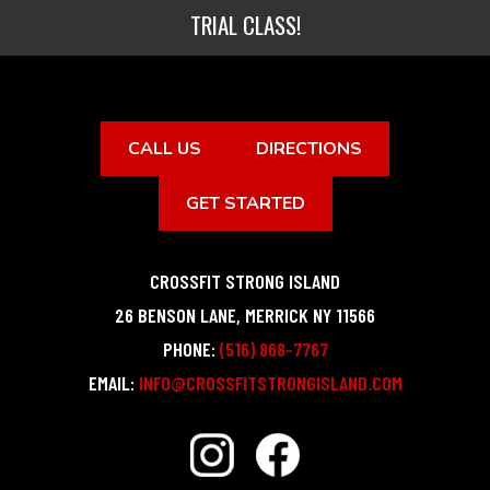
TRIAL CLASS!
CALL US
DIRECTIONS
GET STARTED
CROSSFIT STRONG ISLAND
26 BENSON LANE
,
MERRICK
NY
11566
PHONE:
(516) 868-7767
EMAIL:
INFO@CROSSFITSTRONGISLAND.COM