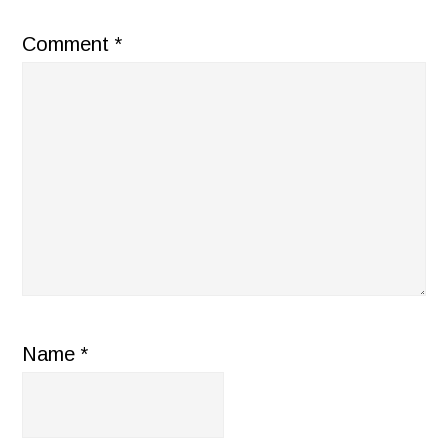
Comment
*
Name
*