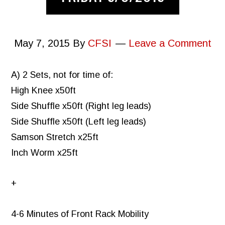
May 7, 2015
By
CFSI
Leave a Comment
A) 2 Sets, not for time of:
High Knee x50ft
Side Shuffle x50ft (Right leg leads)
Side Shuffle x50ft (Left leg leads)
Samson Stretch x25ft
Inch Worm x25ft
+
4-6 Minutes of Front Rack Mobility