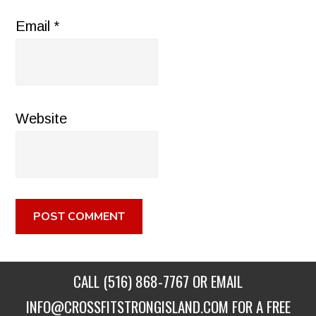
Email
*
Website
CALL
(516) 868-7767
OR EMAIL
INFO@CROSSFITSTRONGISLAND.COM
FOR A FREE