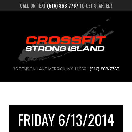
CALL OR TEXT
(516) 868-7767
TO GET STARTED!
26 BENSON LANE MERRICK, NY 11566 |
(516) 868-7767
FRIDAY 6/13/2014