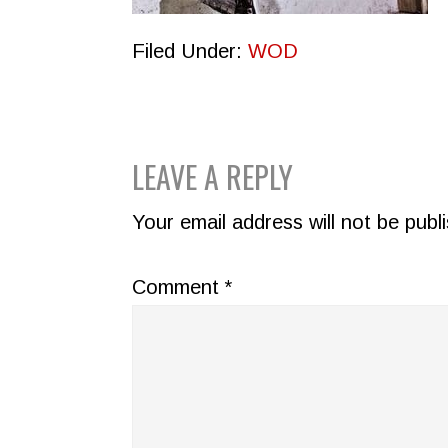
Filed Under:
WOD
READER
LEAVE A REPLY
INTERACTIONS
Your email address will not be publ
Comment
*