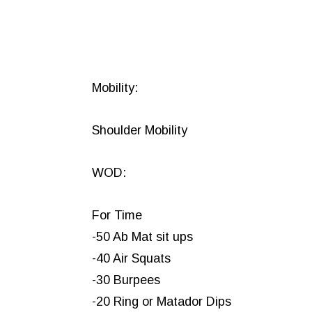
Mobility:
Shoulder Mobility
WOD:
For Time
-50 Ab Mat sit ups
-40 Air Squats
-30 Burpees
-20 Ring or Matador Dips