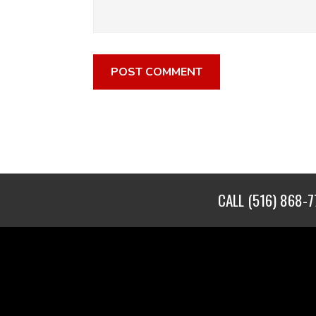
CALL
(516) 868-7