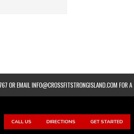
767
OR EMAIL
INFO@CROSSFITSTRONGISLAND.COM
FOR A 
CALL US
DIRECTIONS
GET STARTED