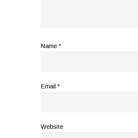
Name
*
Email
*
Website