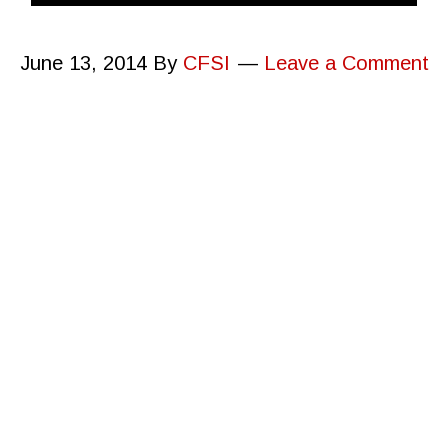
June 13, 2014
By
CFSI
Leave a Comment