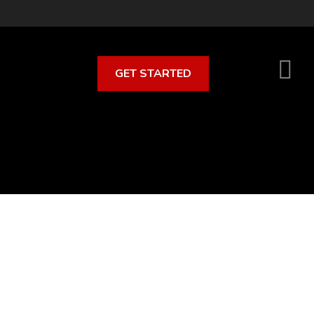
GET STARTED
S
O
C