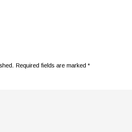
ished.
Required fields are marked
*