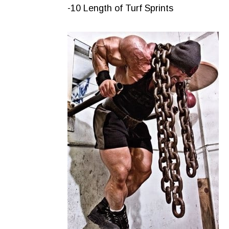
-10 Length of Turf Sprints