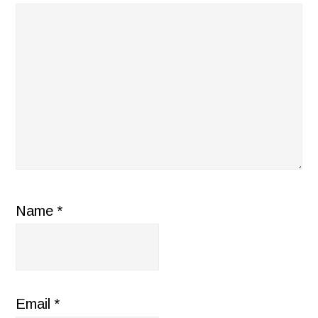
Name
*
Email
*