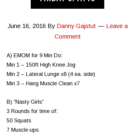
June 16, 2016
By
Danny Gajstut
Leave a
Comment
A) EMOM for 9 Min Do:
Min 1 – 150ft High Knee Jog
Min 2 – Lateral Lunge x8 (4 ea. side)
Min 3 – Hang Muscle Clean x7
B) “Nasty Girls”
3 Rounds for time of:
50 Squats
7 Muscle-ups