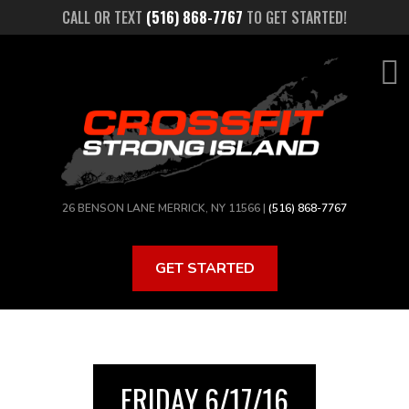
Skip
CALL OR TEXT
(516) 868-7767
TO GET STARTED!
to
main
content
26 BENSON LANE MERRICK, NY 11566 |
(516) 868-7767
GET STARTED
FRIDAY 6/17/16