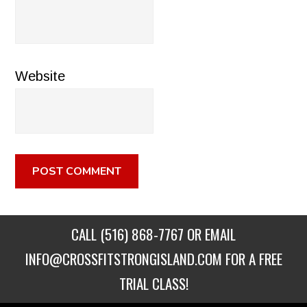
Website
CALL
(516) 868-7767
OR EMAIL
INFO@CROSSFITSTRONGISLAND.COM
FOR A FREE
TRIAL CLASS!