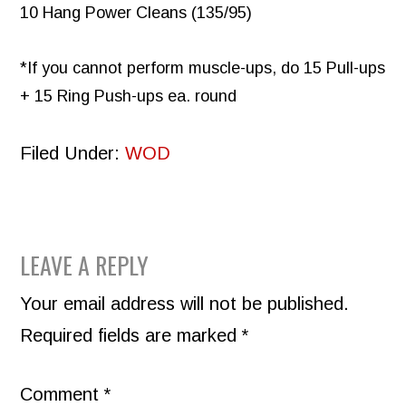
10 Hang Power Cleans (135/95)
*If you cannot perform muscle-ups, do 15 Pull-ups
+ 15 Ring Push-ups ea. round
Filed Under:
WOD
READER
LEAVE A REPLY
INTERACTIONS
Your email address will not be published.
Required fields are marked
*
Comment
*