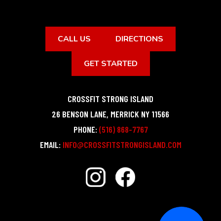
CALL US
DIRECTIONS
GET STARTED
CROSSFIT STRONG ISLAND
26 BENSON LANE
,
MERRICK
NY
11566
PHONE:
(516) 868-7767
EMAIL:
INFO@CROSSFITSTRONGISLAND.COM