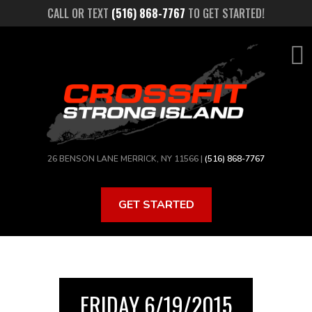
Skip
CALL OR TEXT
(516) 868-7767
TO GET STARTED!
to
main
content
26 BENSON LANE MERRICK, NY 11566 |
(516) 868-7767
GET STARTED
FRIDAY 6/19/2015