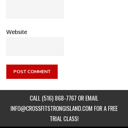
Website
CALL
(516) 868-7767
OR EMAIL
INFO@CROSSFITSTRONGISLAND.COM
FOR A FREE
TRIAL CLASS!