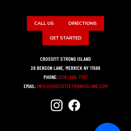
CALL US
DIRECTIONS
GET STARTED
CROSSFIT STRONG ISLAND
26 BENSON LANE
,
MERRICK
NY
11566
PHONE:
(516) 868-7767
EMAIL:
INFO@CROSSFITSTRONGISLAND.COM