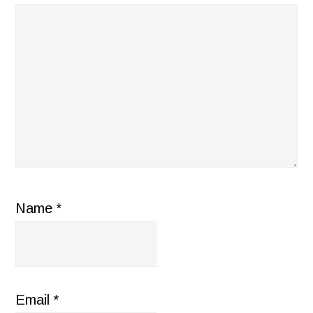
Name
*
Email
*