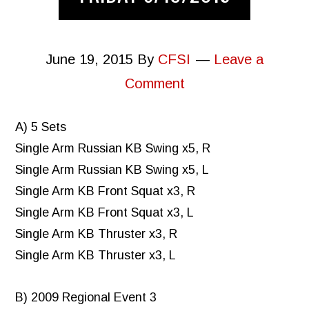
June 19, 2015
By
CFSI
Leave a
Comment
A) 5 Sets
Single Arm Russian KB Swing x5, R
Single Arm Russian KB Swing x5, L
Single Arm KB Front Squat x3, R
Single Arm KB Front Squat x3, L
Single Arm KB Thruster x3, R
Single Arm KB Thruster x3, L
B) 2009 Regional Event 3