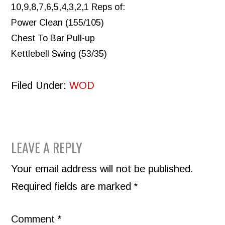
10,9,8,7,6,5,4,3,2,1 Reps of:
Power Clean (155/105)
Chest To Bar Pull-up
Kettlebell Swing (53/35)
Filed Under:
WOD
READER
LEAVE A REPLY
INTERACTIONS
Your email address will not be published.
Required fields are marked
*
Comment
*