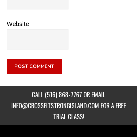
Website
CALL
(516) 868-7767
OR EMAIL
INFO@CROSSFITSTRONGISLAND.COM
FOR A FREE
TRIAL CLASS!