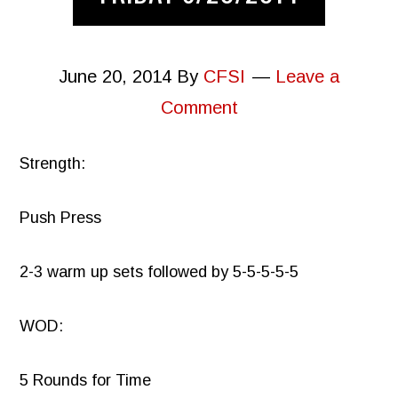
June 20, 2014
By
CFSI
Leave a
Comment
Strength:
Push Press
2-3 warm up sets followed by 5-5-5-5-5
WOD:
5 Rounds for Time