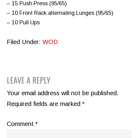
– 15 Push Press (95/65)
– 10 Front Rack alternating Lunges (95/65)
– 10 Pull Ups
Filed Under:
WOD
READER
LEAVE A REPLY
INTERACTIONS
Your email address will not be published.
Required fields are marked
*
Comment
*