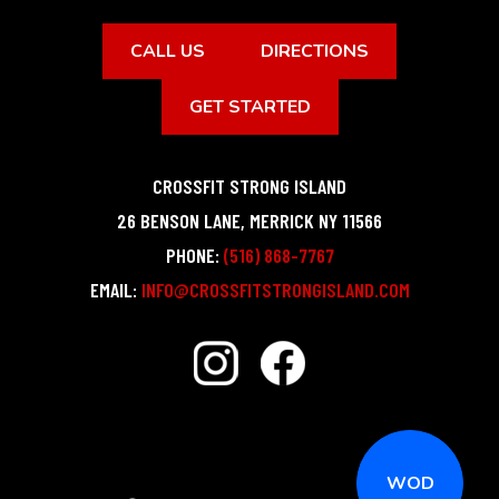
CALL US
DIRECTIONS
GET STARTED
CROSSFIT STRONG ISLAND
26 BENSON LANE
,
MERRICK
NY
11566
PHONE:
(516) 868-7767
EMAIL:
INFO@CROSSFITSTRONGISLAND.COM
WOD