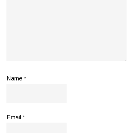
Name
*
Email
*