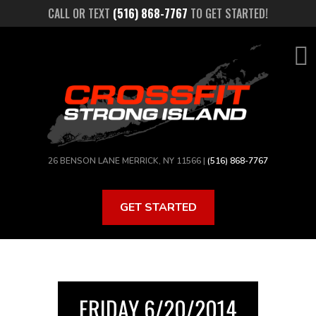
Skip
CALL OR TEXT
(516) 868-7767
TO GET STARTED!
to
main
content
26 BENSON LANE MERRICK, NY 11566 |
(516) 868-7767
GET STARTED
FRIDAY 6/20/2014