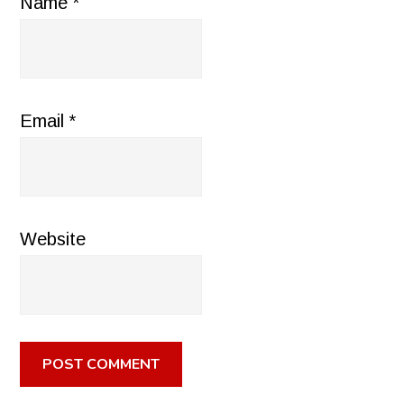
Name
*
Email
*
Website