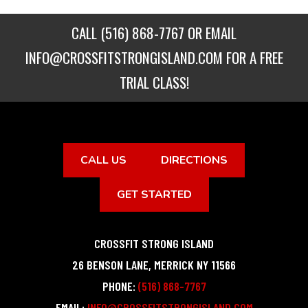
CALL
(516) 868-7767
OR EMAIL
INFO@CROSSFITSTRONGISLAND.COM
FOR A FREE
TRIAL CLASS!
CALL US
DIRECTIONS
GET STARTED
CROSSFIT STRONG ISLAND
26 BENSON LANE
,
MERRICK
NY
11566
PHONE:
(516) 868-7767
EMAIL:
INFO@CROSSFITSTRONGISLAND.COM