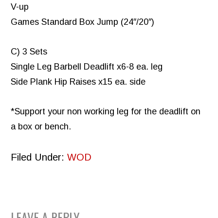
V-up
Games Standard Box Jump (24″/20″)
C) 3 Sets
Single Leg Barbell Deadlift x6-8 ea. leg
Side Plank Hip Raises x15 ea. side
*Support your non working leg for the deadlift on
a box or bench.
Filed Under:
WOD
LEAVE A REPLY