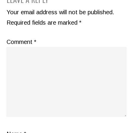
READER
INTERACTIONS
Your email address will not be published.
Required fields are marked
*
Comment
*