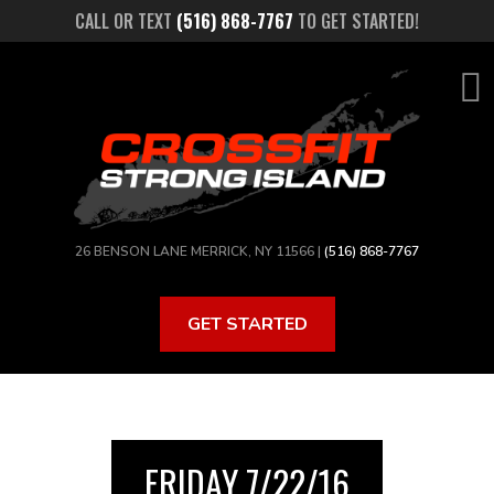
Skip
CALL OR TEXT
(516) 868-7767
TO GET STARTED!
to
main
content
26 BENSON LANE MERRICK, NY 11566 |
(516) 868-7767
GET STARTED
FRIDAY 7/22/16