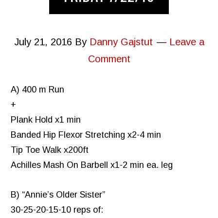
July 21, 2016
By
Danny Gajstut
Leave a
Comment
A) 400 m Run
+
Plank Hold x1 min
Banded Hip Flexor Stretching x2-4 min
Tip Toe Walk x200ft
Achilles Mash On Barbell x1-2 min ea. leg
B) “Annie’s Older Sister”
30-25-20-15-10 reps of: