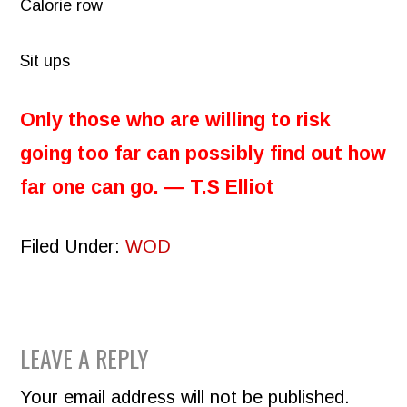
Calorie row
Sit ups
Only those who are willing to risk
going too far can possibly find out how
far one can go. ― T.S Elliot
Filed Under:
WOD
READER
LEAVE A REPLY
INTERACTIONS
Your email address will not be published.