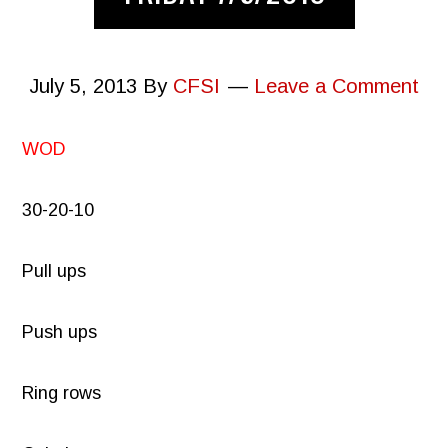
July 5, 2013
By
CFSI
Leave a Comment
WOD
30-20-10
Pull ups
Push ups
Ring rows