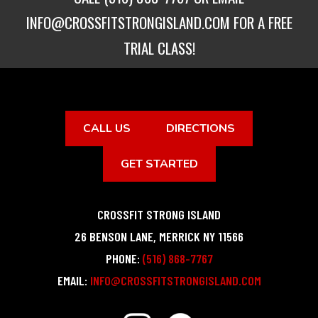
INFO@CROSSFITSTRONGISLAND.COM
FOR A FREE
TRIAL CLASS!
CALL US
DIRECTIONS
GET STARTED
CROSSFIT STRONG ISLAND
26 BENSON LANE
,
MERRICK
NY
11566
PHONE:
(516) 868-7767
EMAIL:
INFO@CROSSFITSTRONGISLAND.COM