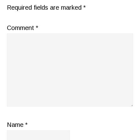
Required fields are marked
*
Comment
*
Name
*