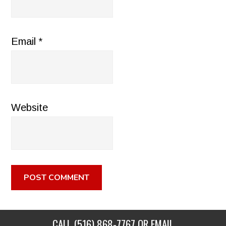
Email
*
Website
CALL
(516) 868-7767
OR EMAIL