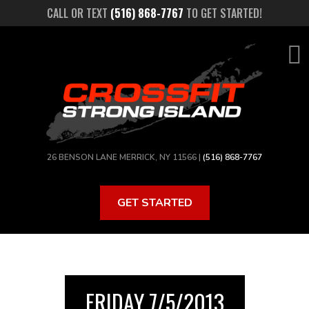
Skip
CALL OR TEXT
(516) 868-7767
TO GET STARTED!
to
main
content
26 BENSON LANE MERRICK, NY 11566 |
(516) 868-7767
GET STARTED
FRIDAY 7/5/2013