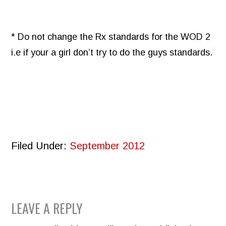
* Do not change the Rx standards for the WOD 2
i.e if your a girl don’t try to do the guys standards.
Filed Under:
September 2012
READER
LEAVE A REPLY