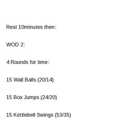
Rest 10minutes then:
WOD 2:
4 Rounds for time:
15 Wall Balls (20/14)
15 Box Jumps (24/20)
15 Kettlebell Swings (53/35)