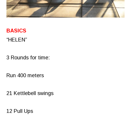
BASICS
“HELEN”
3 Rounds for time:
Run 400 meters
21 Kettlebell swings
12 Pull Ups