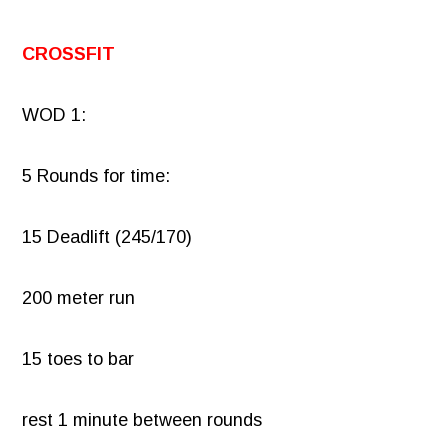
CROSSFIT
WOD 1:
5 Rounds for time:
15 Deadlift (245/170)
200 meter run
15 toes to bar
rest 1 minute between rounds