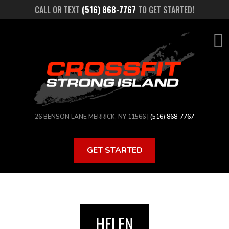
Skip
CALL OR TEXT
(516) 868-7767
TO GET STARTED!
to
main
content
26 BENSON LANE MERRICK, NY 11566 |
(516) 868-7767
GET STARTED
HELEN