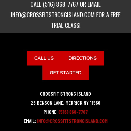
CALL
(516) 868-7767
OR EMAIL
INFO@CROSSFITSTRONGISLAND.COM
FOR A FREE
TRIAL CLASS!
CALL US
DIRECTIONS
GET STARTED
CROSSFIT STRONG ISLAND
26 BENSON LANE
,
MERRICK
NY
11566
PHONE:
(516) 868-7767
EMAIL:
INFO@CROSSFITSTRONGISLAND.COM