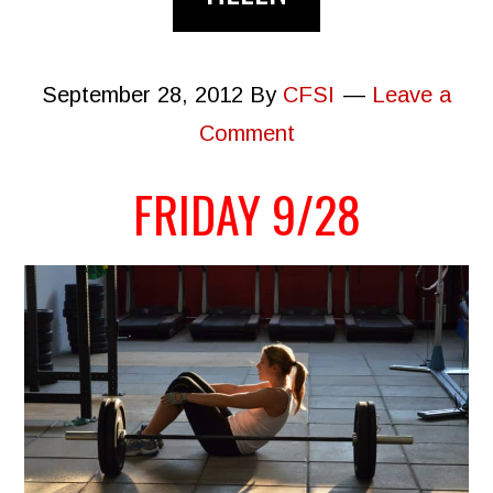
September 28, 2012
By
CFSI
Leave a
Comment
FRIDAY 9/28