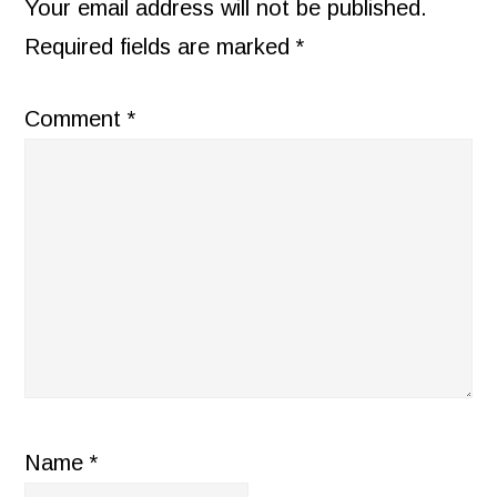
INTERACTIONS
Your email address will not be published.
Required fields are marked
*
Comment
*
Name
*