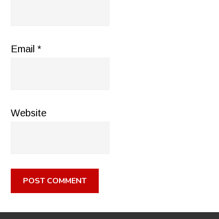
Email
*
Website