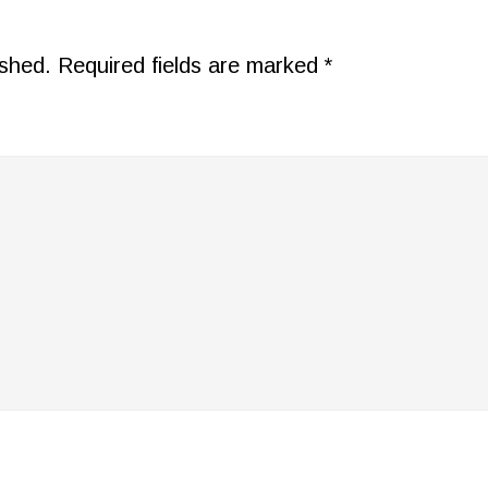
ished.
Required fields are marked
*