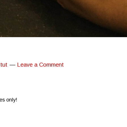
tut
Leave a Comment
es only!