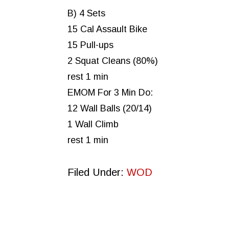
B) 4 Sets
15 Cal Assault Bike
15 Pull-ups
2 Squat Cleans (80%)
rest 1 min
EMOM For 3 Min Do:
12 Wall Balls (20/14)
1 Wall Climb
rest 1 min
Filed Under:
WOD