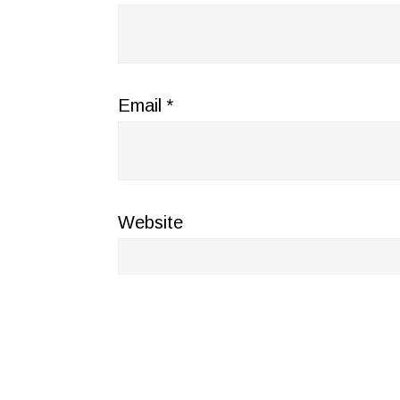
Email
*
Website