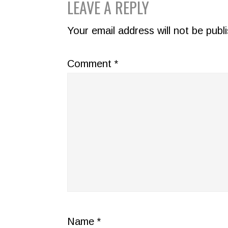
READER
LEAVE A REPLY
INTERACTIONS
Your email address will not be publ
Comment
*
Name
*