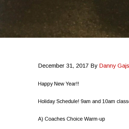
December 31, 2017
By
Danny Gajs
Happy New Year!!
Holiday Schedule! 9am and 10am class
A) Coaches Choice Warm-up