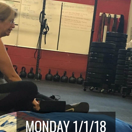
MONDAY 1/1/18