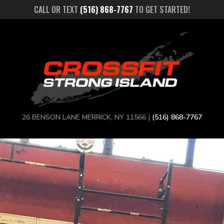
CALL OR TEXT
(516) 868-7767
TO GET STARTED!
26 BENSON LANE MERRICK, NY 11566 |
(516) 868-7767