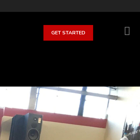
GET STARTED
S
O
C