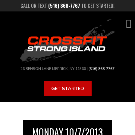
Skip
CALL OR TEXT
(516) 868-7767
TO GET STARTED!
to
main
content
26 BENSON LANE MERRICK, NY 11566 |
(516) 868-7767
GET STARTED
MONDAY 10/7/2013