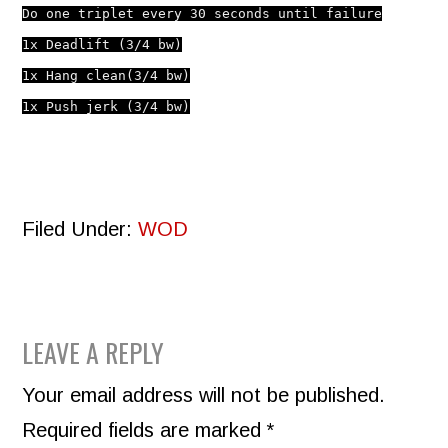
Do one triplet every 30 seconds until failure
1x Deadlift (3/4 bw)
1x Hang clean
(3/4 bw)
1x Push jerk
(3/4 bw)
Filed Under:
WOD
READER
LEAVE A REPLY
INTERACTIONS
Your email address will not be published.
Required fields are marked
*