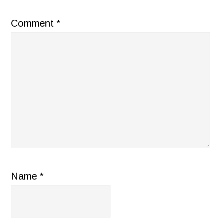
Comment
*
Name
*