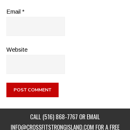
Email
*
Website
CALL
(516) 868-7767
OR EMAIL
INFO@CROSSFITSTRONGISLAND.COM
FOR A FREE