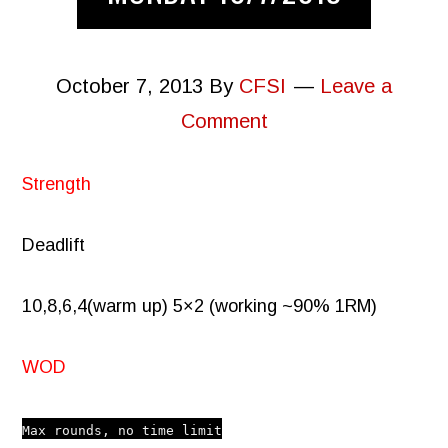
October 7, 2013
By
CFSI
Leave a
Comment
Strength
Deadlift
10,8,6,4(warm up) 5×2 (working ~90% 1RM)
WOD
Max rounds, no time limit