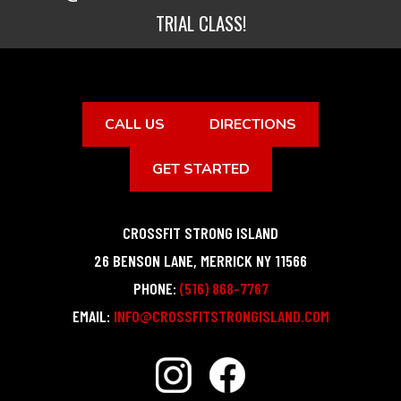
TRIAL CLASS!
CALL US
DIRECTIONS
GET STARTED
CROSSFIT STRONG ISLAND
26 BENSON LANE
,
MERRICK
NY
11566
PHONE:
(516) 868-7767
EMAIL:
INFO@CROSSFITSTRONGISLAND.COM