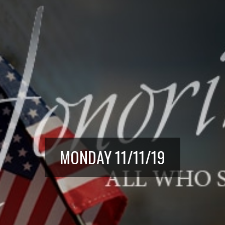
MONDAY 11/11/19