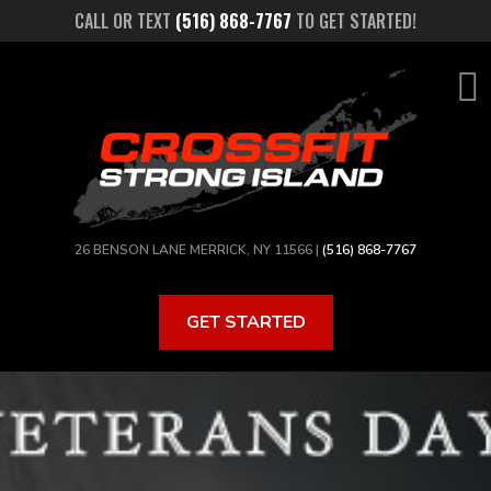
Skip
CALL OR TEXT
(516) 868-7767
TO GET STARTED!
to
main
content
26 BENSON LANE MERRICK, NY 11566 |
(516) 868-7767
GET STARTED