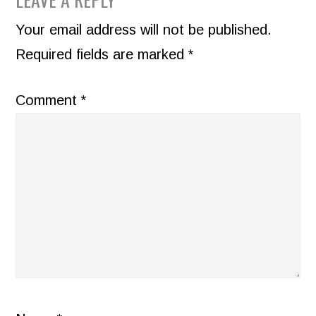
READER
INTERACTIONS
Your email address will not be published.
Required fields are marked
*
Comment
*