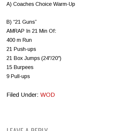
A) Coaches Choice Warm-Up
B) “21 Guns”
AMRAP In 21 Min Of:
400 m Run
21 Push-ups
21 Box Jumps (24″/20″)
15 Burpees
9 Pull-ups
Filed Under:
WOD
LEAVE A REPLY