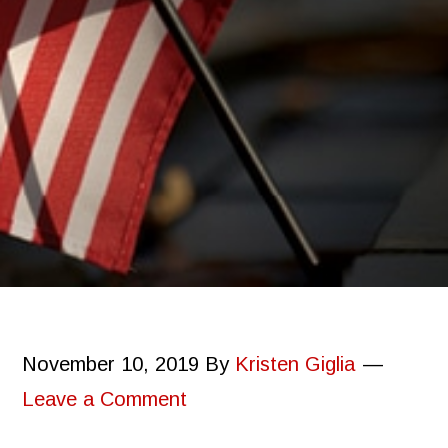
November 10, 2019
By
Kristen Giglia
Leave a Comment