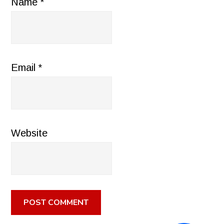
Name
*
Email
*
Website