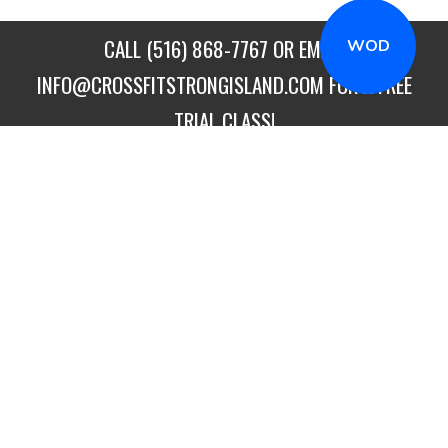
CALL
(516) 868-7767
OR EMAIL
WOD
INFO@CROSSFITSTRONGISLAND.COM
FOR A FREE
TRIAL CLASS!
CALL US
DIRECTIONS
GET STARTED
CROSSFIT STRONG ISLAND
26 BENSON LANE
,
MERRICK
NY
11566
PHONE:
(516) 868-7767