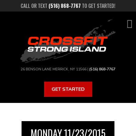
Skip
CALL OR TEXT
(516) 868-7767
TO GET STARTED!
to
main
content
26 BENSON LANE MERRICK, NY 11566 |
(516) 868-7767
GET STARTED
MONDAY 11/23/2015