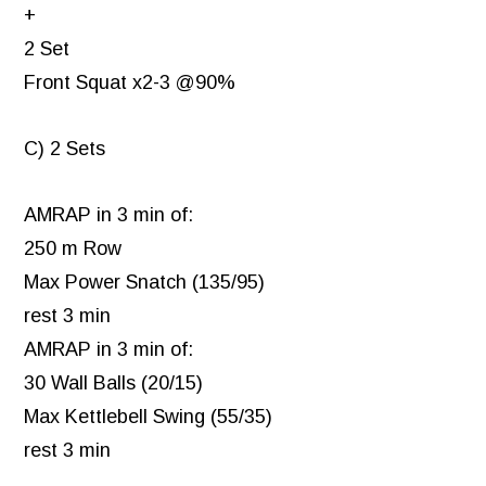
+
2 Set
Front Squat x2-3 @90%
C) 2 Sets
AMRAP in 3 min of:
250 m Row
Max Power Snatch (135/95)
rest 3 min
AMRAP in 3 min of:
30 Wall Balls (20/15)
Max Kettlebell Swing (55/35)
rest 3 min