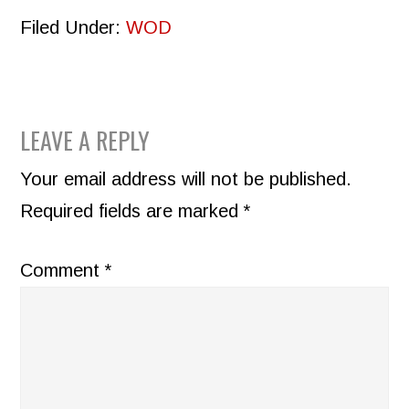
Filed Under:
WOD
READER
LEAVE A REPLY
INTERACTIONS
Your email address will not be published.
Required fields are marked
*
Comment
*