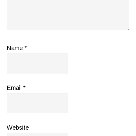
Name
*
Email
*
Website