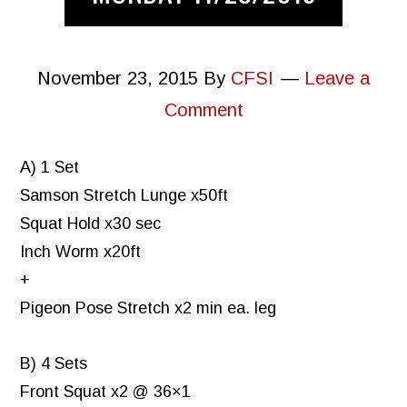
November 23, 2015
By
CFSI
Leave a
Comment
A) 1 Set
Samson Stretch Lunge x50ft
Squat Hold x30 sec
Inch Worm x20ft
+
Pigeon Pose Stretch x2 min ea. leg
B) 4 Sets
Front Squat x2 @ 36×1