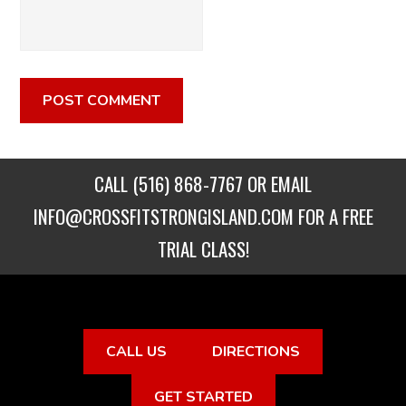
CALL
(516) 868-7767
OR EMAIL
INFO@CROSSFITSTRONGISLAND.COM
FOR A FREE
TRIAL CLASS!
CALL US
DIRECTIONS
GET STARTED