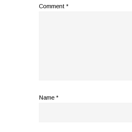
Comment
*
Name
*