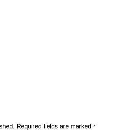
ished.
Required fields are marked
*