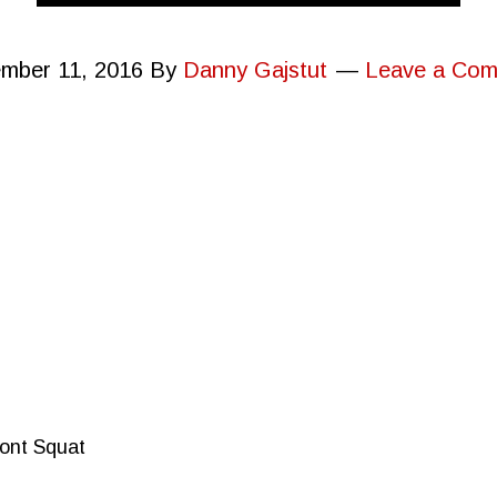
mber 11, 2016
By
Danny Gajstut
Leave a Co
ront Squat