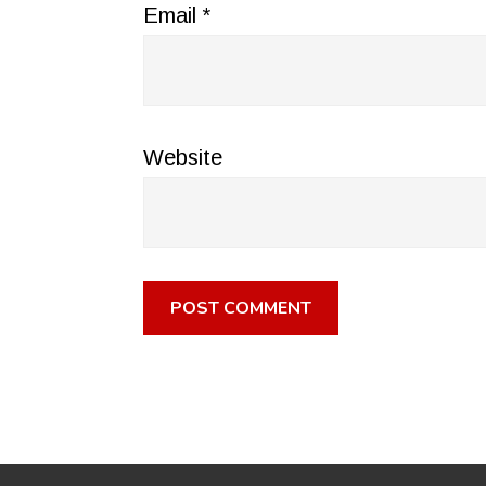
Email
*
Website