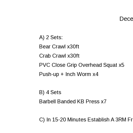
Dece
A) 2 Sets:
Bear Crawl x30ft
Crab Crawl x30ft
PVC Close Grip Overhead Squat x5
Push-up + Inch Worm x4
B) 4 Sets
Barbell Banded KB Press x7
C) In 15-20 Minutes Establish A 3RM F