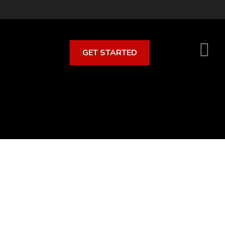
GET STARTED
S
O
C