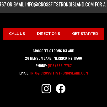
767
OR EMAIL
INFO@CROSSFITSTRONGISLAND.COM
FOR A 
CALL US
DIRECTIONS
GET STARTED
CROSSFIT STRONG ISLAND
26 BENSON LANE
,
MERRICK
NY
11566
PHONE:
(516) 868-7767
EMAIL:
INFO@CROSSFITSTRONGISLAND.COM