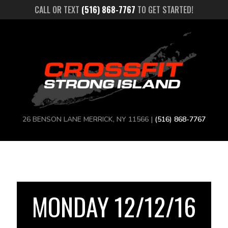
CALL OR TEXT
(516) 868-7767
TO GET STARTED!
26 BENSON LANE MERRICK, NY 11566 |
(516) 868-7767
MONDAY 12/12/16