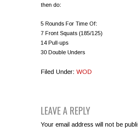
then do:
5 Rounds For Time Of:
7 Front Squats (185/125)
14 Pull-ups
30 Double Unders
Filed Under:
WOD
READER
LEAVE A REPLY
INTERACTIONS
Your email address will not be publ