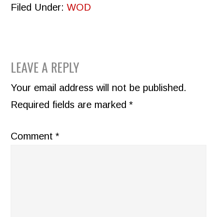
Filed Under:
WOD
READER
LEAVE A REPLY
INTERACTIONS
Your email address will not be published.
Required fields are marked
*
Comment
*