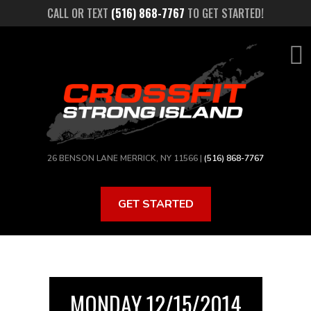
Skip
CALL OR TEXT
(516) 868-7767
TO GET STARTED!
to
main
content
26 BENSON LANE MERRICK, NY 11566 |
(516) 868-7767
GET STARTED
MONDAY 12/15/2014