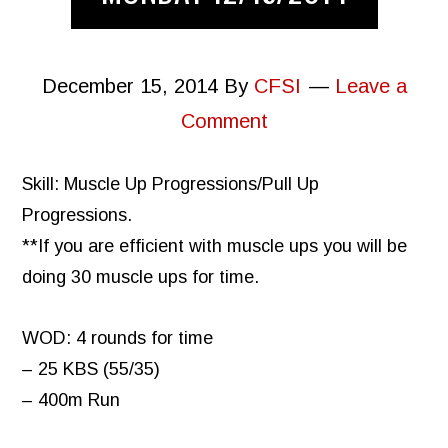
December 15, 2014
By
CFSI
Leave a
Comment
Skill: Muscle Up Progressions/Pull Up
Progressions.
**If you are efficient with muscle ups you will be
doing 30 muscle ups for time.
WOD: 4 rounds for time
– 25 KBS (55/35)
– 400m Run