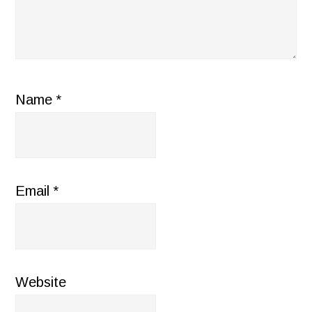
Name
*
Email
*
Website