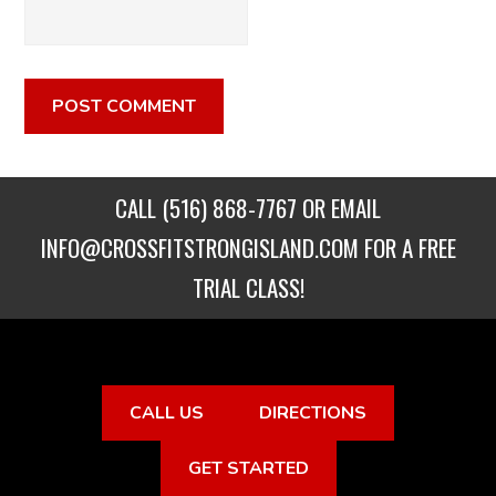
CALL
(516) 868-7767
OR EMAIL
INFO@CROSSFITSTRONGISLAND.COM
FOR A FREE
TRIAL CLASS!
CALL US
DIRECTIONS
GET STARTED