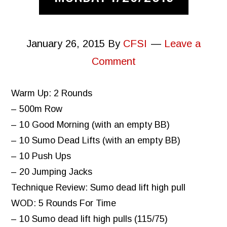
January 26, 2015
By
CFSI
Leave a
Comment
Warm Up: 2 Rounds
– 500m Row
– 10 Good Morning (with an empty BB)
– 10 Sumo Dead Lifts (with an empty BB)
– 10 Push Ups
– 20 Jumping Jacks
Technique Review: Sumo dead lift high pull
WOD: 5 Rounds For Time
– 10 Sumo dead lift high pulls (115/75)