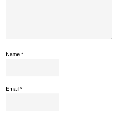
Name
*
Email
*