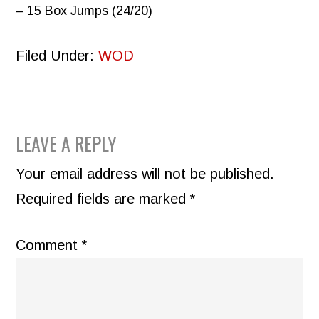
– 15 Box Jumps (24/20)
Filed Under:
WOD
READER
LEAVE A REPLY
INTERACTIONS
Your email address will not be published.
Required fields are marked
*
Comment
*