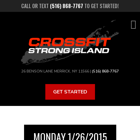
Skip
CALL OR TEXT
(516) 868-7767
TO GET STARTED!
to
main
content
26 BENSON LANE MERRICK, NY 11566 |
(516) 868-7767
GET STARTED
MONDAY 1/26/2015