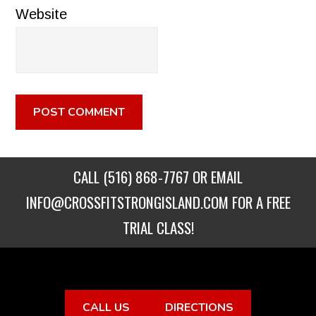
Website
CALL
(516) 868-7767
OR EMAIL
INFO@CROSSFITSTRONGISLAND.COM
FOR A FREE
TRIAL CLASS!
CALL US
DIRECTIONS