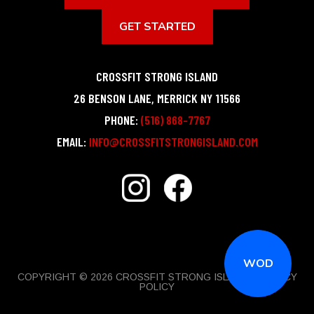
GET STARTED
CROSSFIT STRONG ISLAND
26 BENSON LANE
,
MERRICK
NY
11566
PHONE:
(516) 868-7767
EMAIL:
INFO@CROSSFITSTRONGISLAND.COM
WOD
COPYRIGHT © 2026 CROSSFIT STRONG ISLAND |
PRIVACY
POLICY