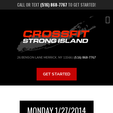
Skip
CALL OR TEXT
(516) 868-7767
TO GET STARTED!
to
main
content
26 BENSON LANE MERRICK, NY 11566 |
(516) 868-7767
GET STARTED
MONDAY 1/27/2014