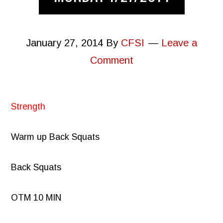
January 27, 2014
By
CFSI
Leave a
Comment
Strength
Warm up Back Squats
Back Squats
OTM 10 MIN