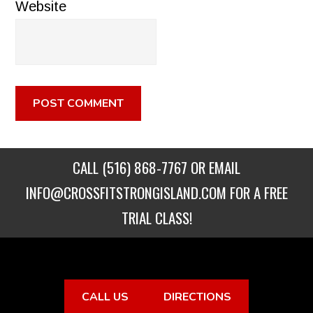
Website
CALL
(516) 868-7767
OR EMAIL
INFO@CROSSFITSTRONGISLAND.COM
FOR A FREE
TRIAL CLASS!
CALL US
DIRECTIONS