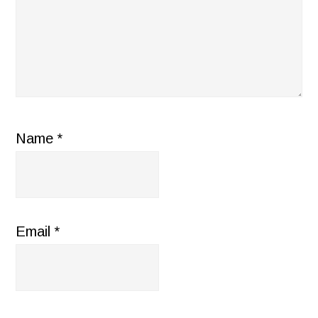
Name
*
Email
*