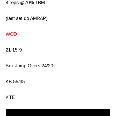
4 reps @70% 1RM
(last set do AMRAP)
WOD
:
21-15-9
Box Jump Overs 24/20
KB 55/35
KTE