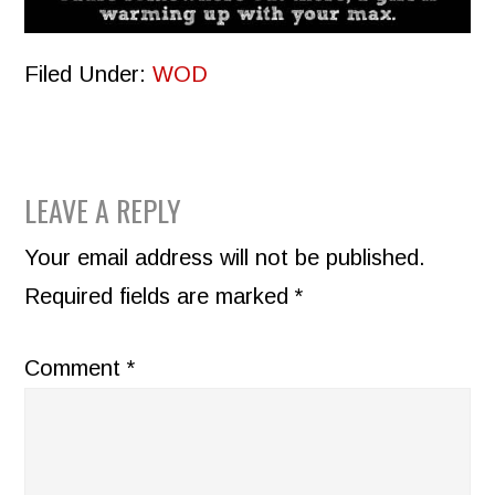
Filed Under:
WOD
READER
LEAVE A REPLY
INTERACTIONS
Your email address will not be published.
Required fields are marked
*
Comment
*