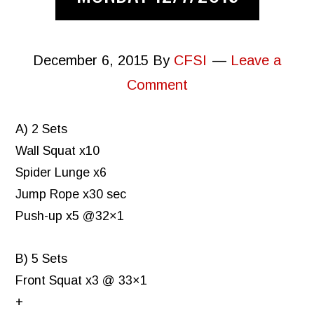
December 6, 2015
By
CFSI
Leave a
Comment
A) 2 Sets
Wall Squat x10
Spider Lunge x6
Jump Rope x30 sec
Push-up x5 @32×1
B) 5 Sets
Front Squat x3 @ 33×1
+