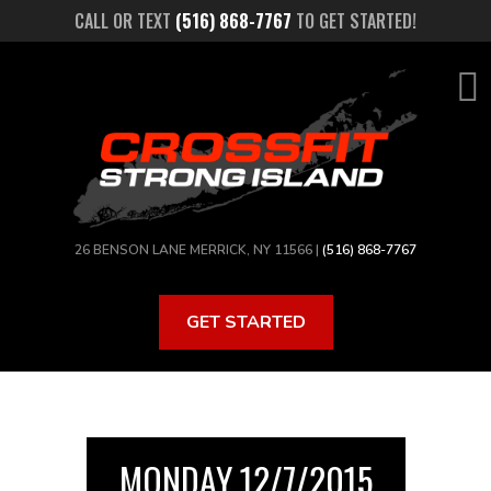
Skip
CALL OR TEXT
(516) 868-7767
TO GET STARTED!
to
main
content
26 BENSON LANE MERRICK, NY 11566 |
(516) 868-7767
GET STARTED
MONDAY 12/7/2015