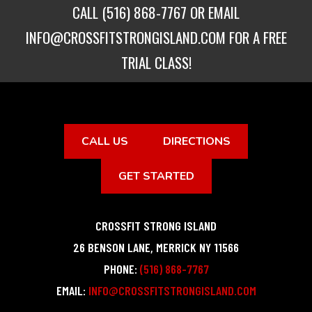
CALL
(516) 868-7767
OR EMAIL
INFO@CROSSFITSTRONGISLAND.COM
FOR A FREE
TRIAL CLASS!
CALL US
DIRECTIONS
GET STARTED
CROSSFIT STRONG ISLAND
26 BENSON LANE
,
MERRICK
NY
11566
PHONE:
(516) 868-7767
EMAIL:
INFO@CROSSFITSTRONGISLAND.COM