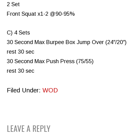
2 Set
Front Squat x1-2 @90-95%
C) 4 Sets
30 Second Max Burpee Box Jump Over (24″/20″)
rest 30 sec
30 Second Max Push Press (75/55)
rest 30 sec
Filed Under:
WOD
READER
LEAVE A REPLY