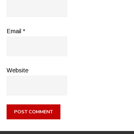
Email
*
Website