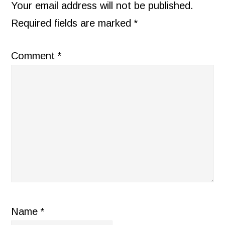
INTERACTIONS
Your email address will not be published.
Required fields are marked
*
Comment
*
Name
*