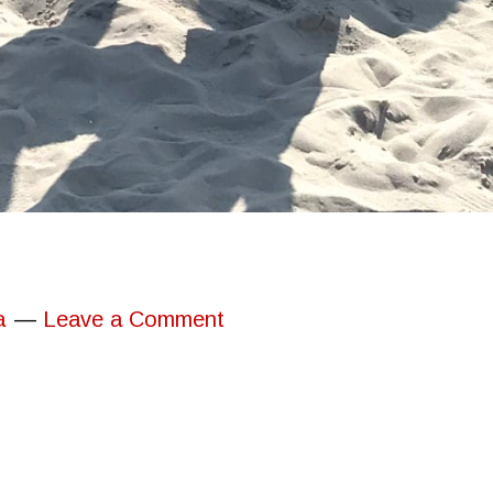
a
Leave a Comment