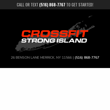
CALL OR TEXT
(516) 868-7767
TO GET STARTED!
26 BENSON LANE MERRICK, NY 11566 |
(516) 868-7767