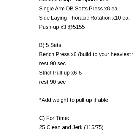
Single Arm DB Sotts Press x8 ea.
Side Laying Thoracic Rotation x10 ea.
Push-up x3 @5155
B) 5 Sets
Bench Press x6 (build to your heaviest
rest 90 sec
Strict Pull-up x6-8
rest 90 sec
*Add weight to pull-up if able
C) For Time:
25 Clean and Jerk (115/75)