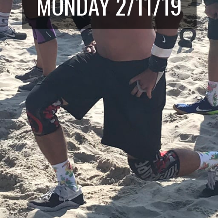
MONDAY 2/11/19