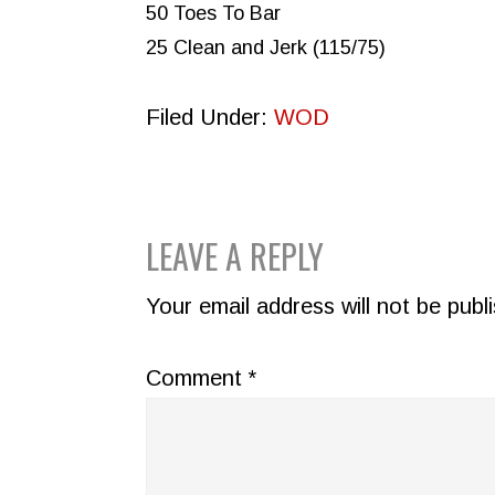
50 Toes To Bar
25 Clean and Jerk (115/75)
Filed Under:
WOD
READER
LEAVE A REPLY
INTERACTIONS
Your email address will not be publ
Comment
*