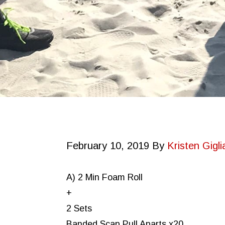
February 10, 2019
By
Kristen Gigli
A) 2 Min Foam Roll
+
2 Sets
Banded Scap Pull Aparts x20