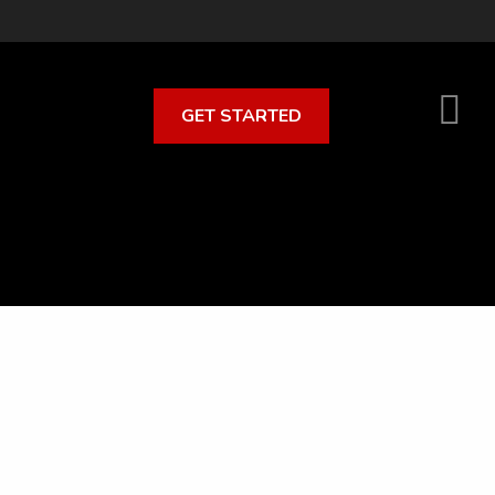
GET STARTED
S
O
C