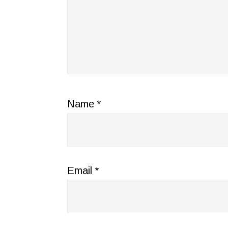
Name
*
Email
*