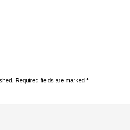
ished.
Required fields are marked
*