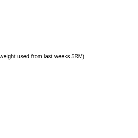
 weight used from last weeks 5RM)