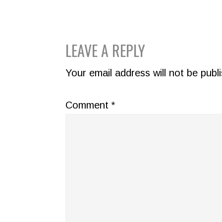
READER
LEAVE A REPLY
INTERACTIONS
Your email address will not be publ
Comment
*