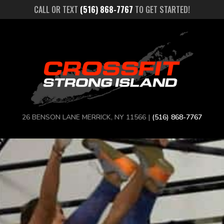
CALL OR TEXT
(516) 868-7767
TO GET STARTED!
26 BENSON LANE MERRICK, NY 11566 |
(516) 868-7767