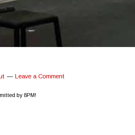
ut
Leave a Comment
bmitted by 8PM!