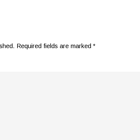
ished.
Required fields are marked
*