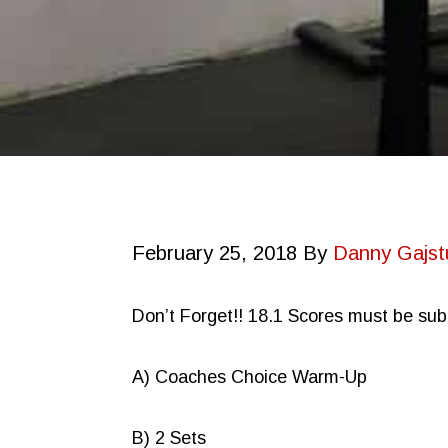
February 25, 2018
By
Danny Gajst
Don’t Forget!! 18.1 Scores must be su
A) Coaches Choice Warm-Up
B) 2 Sets