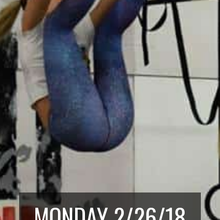
MONDAY 2/26/18