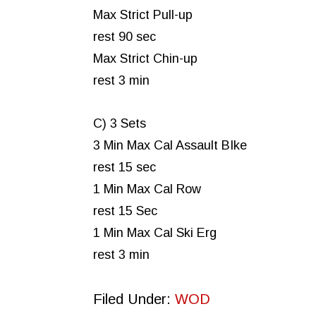
Max Strict Pull-up
rest 90 sec
Max Strict Chin-up
rest 3 min
C) 3 Sets
3 Min Max Cal Assault BIke
rest 15 sec
1 Min Max Cal Row
rest 15 Sec
1 Min Max Cal Ski Erg
rest 3 min
Filed Under:
WOD