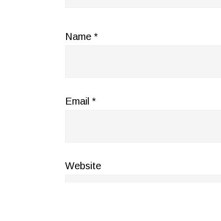
Name
*
Email
*
Website