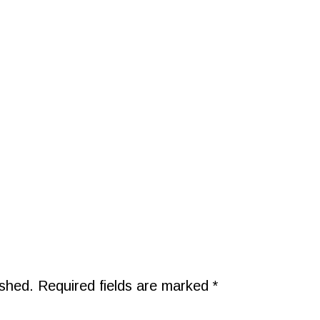
ished.
Required fields are marked
*