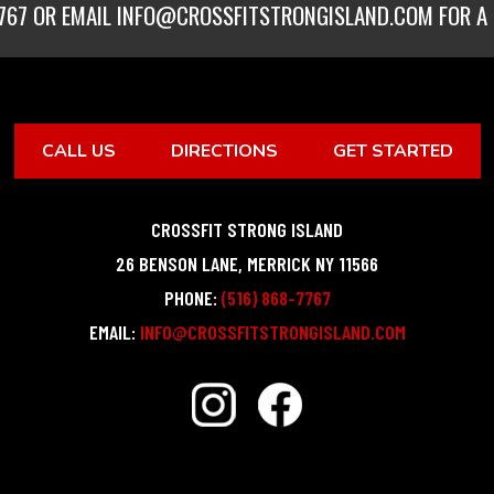
767
OR EMAIL
INFO@CROSSFITSTRONGISLAND.COM
FOR A 
CALL US
DIRECTIONS
GET STARTED
CROSSFIT STRONG ISLAND
26 BENSON LANE
,
MERRICK
NY
11566
PHONE:
(516) 868-7767
EMAIL:
INFO@CROSSFITSTRONGISLAND.COM