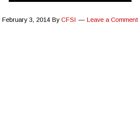
February 3, 2014
By
CFSI
Leave a Comment