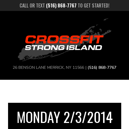
CALL OR TEXT
(516) 868-7767
TO GET STARTED!
26 BENSON LANE MERRICK, NY 11566 |
(516) 868-7767
MONDAY 2/3/2014