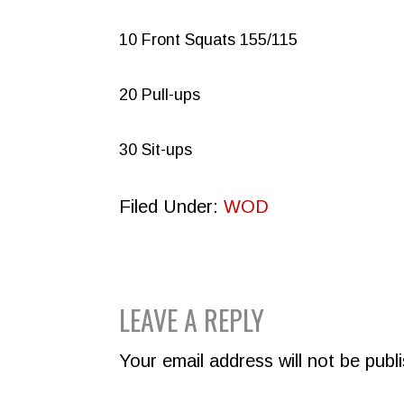
10 Front Squats 155/115
20 Pull-ups
30 Sit-ups
Filed Under:
WOD
READER
LEAVE A REPLY
INTERACTIONS
Your email address will not be publ