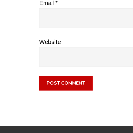
Email
*
Website