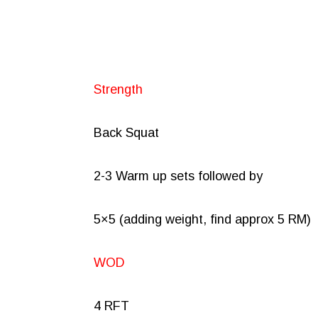
Strength
Back Squat
2-3 Warm up sets followed by
5×5 (adding weight, find approx 5 RM)
WOD
4 RFT