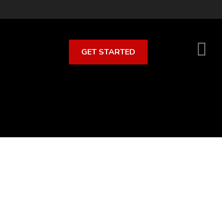
GET STARTED
S
O
C