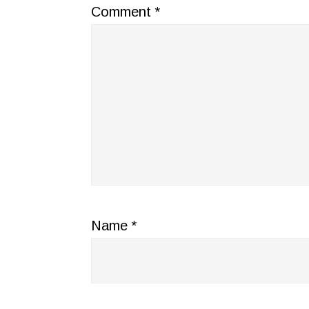
Comment
*
Name
*