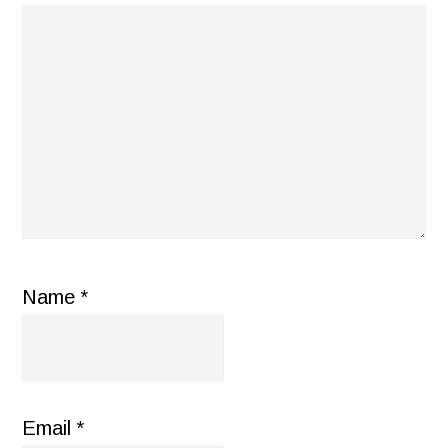
Name
*
Email
*