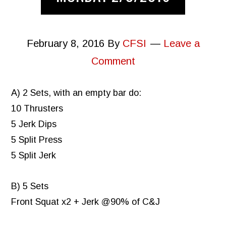
February 8, 2016
By
CFSI
Leave a
Comment
A) 2 Sets, with an empty bar do:
10 Thrusters
5 Jerk Dips
5 Split Press
5 Split Jerk
B) 5 Sets
Front Squat x2 + Jerk @90% of C&J