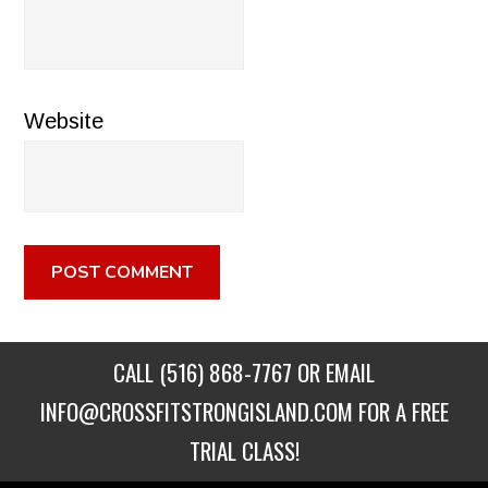
Website
CALL
(516) 868-7767
OR EMAIL
INFO@CROSSFITSTRONGISLAND.COM
FOR A FREE
TRIAL CLASS!