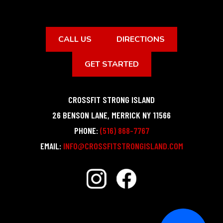
CALL US
DIRECTIONS
GET STARTED
CROSSFIT STRONG ISLAND
26 BENSON LANE
,
MERRICK
NY
11566
PHONE:
(516) 868-7767
EMAIL:
INFO@CROSSFITSTRONGISLAND.COM