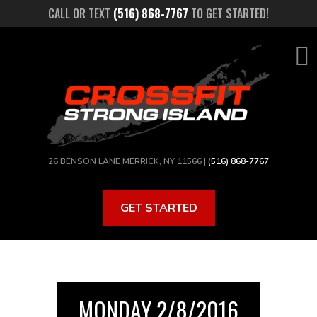
Skip
CALL OR TEXT
(516) 868-7767
TO GET STARTED!
to
main
content
26 BENSON LANE MERRICK, NY 11566 |
(516) 868-7767
GET STARTED
MONDAY 2/8/2016