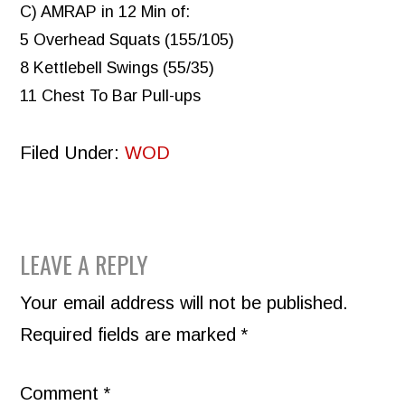
C) AMRAP in 12 Min of:
5 Overhead Squats (155/105)
8 Kettlebell Swings (55/35)
11 Chest To Bar Pull-ups
Filed Under:
WOD
READER
LEAVE A REPLY
INTERACTIONS
Your email address will not be published.
Required fields are marked
*
Comment
*