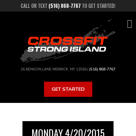
Skip
CALL OR TEXT
(516) 868-7767
TO GET STARTED!
to
main
content
26 BENSON LANE MERRICK, NY 11566 |
(516) 868-7767
GET STARTED
MONDAY 4/20/2015