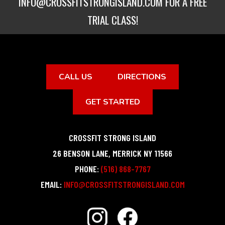
INFO@CROSSFITSTRONGISLAND.COM
FOR A FREE
TRIAL CLASS!
CALL US
DIRECTIONS
GET STARTED
CROSSFIT STRONG ISLAND
26 BENSON LANE
,
MERRICK
NY
11566
PHONE:
(516) 868-7767
EMAIL:
INFO@CROSSFITSTRONGISLAND.COM