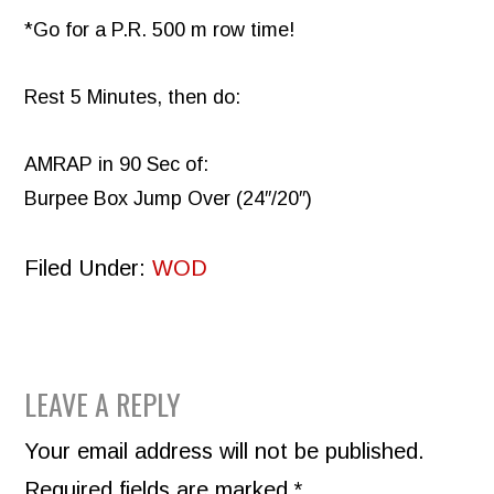
*Go for a P.R. 500 m row time!
Rest 5 Minutes, then do:
AMRAP in 90 Sec of:
Burpee Box Jump Over (24″/20″)
Filed Under:
WOD
READER
LEAVE A REPLY
INTERACTIONS
Your email address will not be published.
Required fields are marked
*