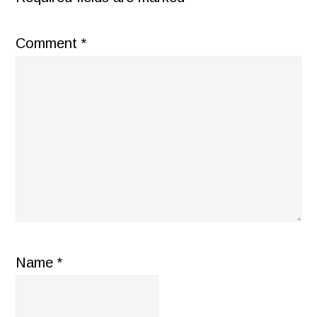
Comment
*
Name
*