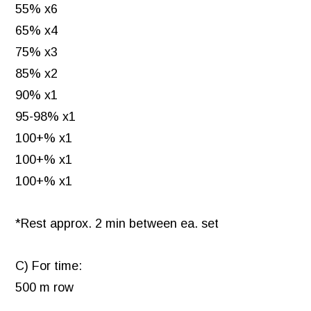
55% x6
65% x4
75% x3
85% x2
90% x1
95-98% x1
100+% x1
100+% x1
100+% x1
*Rest approx. 2 min between ea. set
C) For time:
500 m row