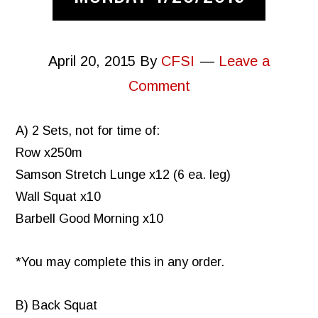
April 20, 2015
By
CFSI
Leave a
Comment
A) 2 Sets, not for time of:
Row x250m
Samson Stretch Lunge x12 (6 ea. leg)
Wall Squat x10
Barbell Good Morning x10
*You may complete this in any order.
B) Back Squat