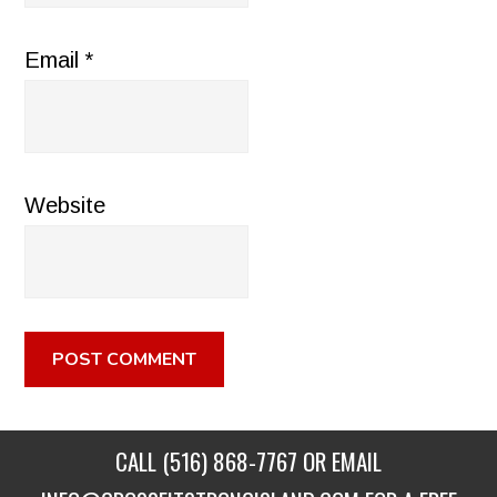
Email
*
Website
CALL
(516) 868-7767
OR EMAIL