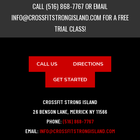
CALL
(516) 868-7767
OR EMAIL
INFO@CROSSFITSTRONGISLAND.COM
FOR A FREE
TRIAL CLASS!
CALL US
DIRECTIONS
GET STARTED
CROSSFIT STRONG ISLAND
26 BENSON LANE
,
MERRICK
NY
11566
PHONE:
(516) 868-7767
EMAIL:
INFO@CROSSFITSTRONGISLAND.COM