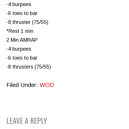
-4 burpees
-6 toes to bar
-8 thruster (75/55)
*Rest 1 min
2 Min AMRAP
-4 burpees
-6 toes to bar
-8 thrusters (75/55)
Filed Under:
WOD
READER
LEAVE A REPLY