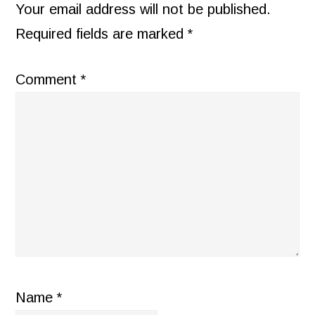
INTERACTIONS
Your email address will not be published.
Required fields are marked
*
Comment
*
Name
*