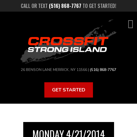
Skip
CALL OR TEXT
(516) 868-7767
TO GET STARTED!
to
main
content
26 BENSON LANE MERRICK, NY 11566 |
(516) 868-7767
GET STARTED
MONDAY 4/21/2014