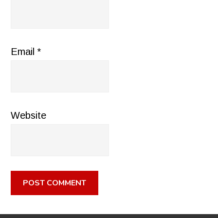
Email
*
Website