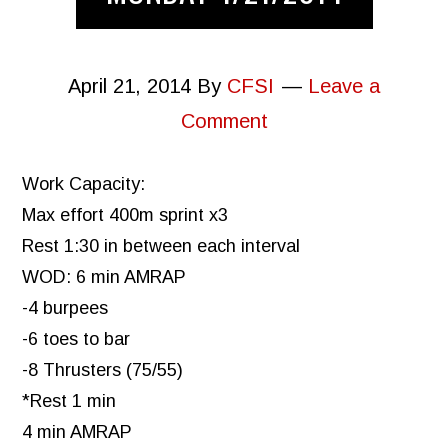
April 21, 2014
By
CFSI
Leave a
Comment
Work Capacity:
Max effort 400m sprint x3
Rest 1:30 in between each interval
WOD: 6 min AMRAP
-4 burpees
-6 toes to bar
-8 Thrusters (75/55)
*Rest 1 min
4 min AMRAP