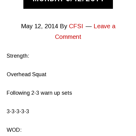
May 12, 2014
By
CFSI
Leave a
Comment
Strength:
Overhead Squat
Following 2-3 warn up sets
3-3-3-3-3
WOD: