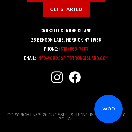
GET STARTED
CROSSFIT STRONG ISLAND
26 BENSON LANE
,
MERRICK
NY
11566
PHONE:
(516) 868-7767
EMAIL:
INFO@CROSSFITSTRONGISLAND.COM
WOD
COPYRIGHT © 2026 CROSSFIT STRONG ISLAND |
PRIVACY
POLICY