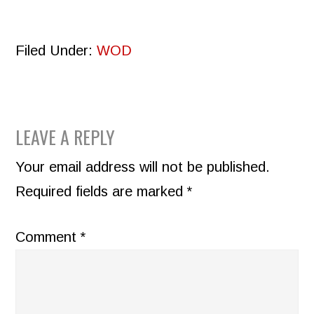
Filed Under:
WOD
READER
LEAVE A REPLY
INTERACTIONS
Your email address will not be published.
Required fields are marked
*
Comment
*