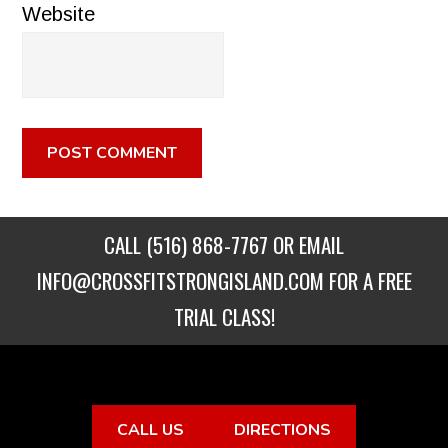
Website
CALL
(516) 868-7767
OR EMAIL
INFO@CROSSFITSTRONGISLAND.COM
FOR A FREE
TRIAL CLASS!
CALL US
DIRECTIONS