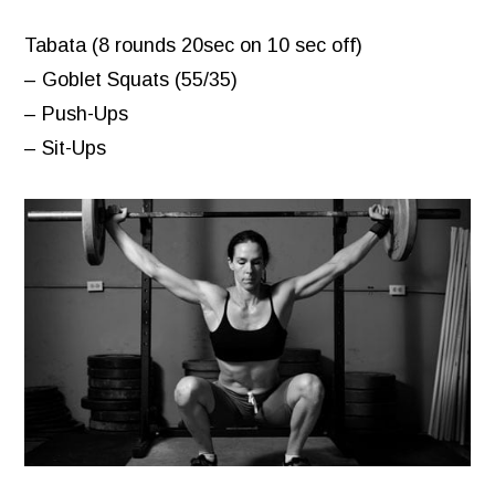
Tabata (8 rounds 20sec on 10 sec off)
– Goblet Squats (55/35)
– Push-Ups
– Sit-Ups