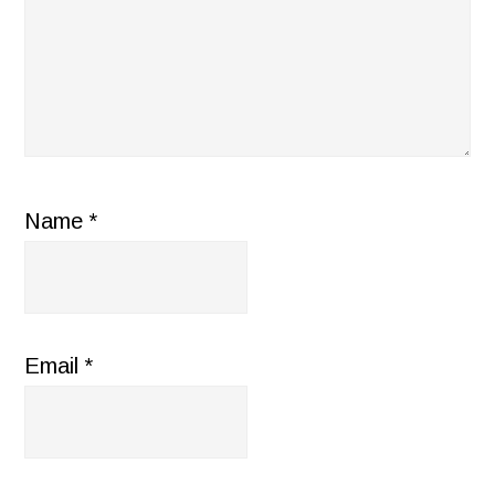
Name
*
Email
*