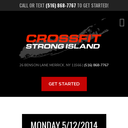
Skip
CALL OR TEXT
(516) 868-7767
TO GET STARTED!
to
main
content
26 BENSON LANE MERRICK, NY 11566 |
(516) 868-7767
GET STARTED
MONDAY 5/12/2014