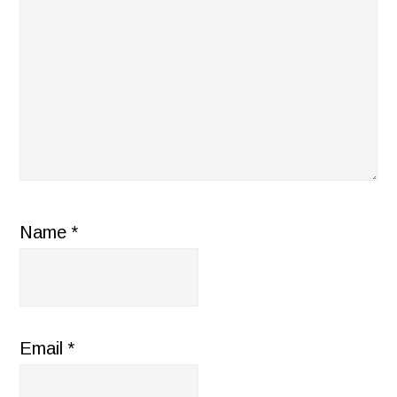
Name
*
Email
*