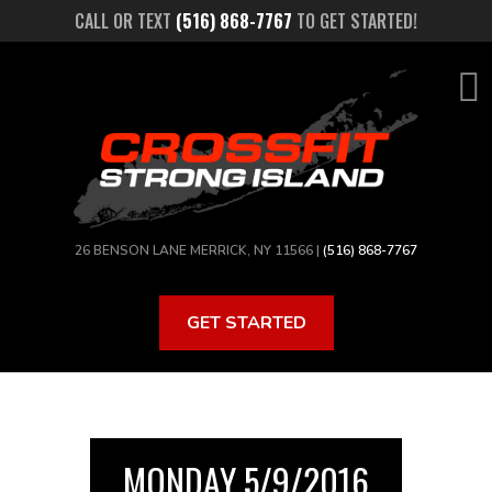
Skip
CALL OR TEXT
(516) 868-7767
TO GET STARTED!
to
main
content
26 BENSON LANE MERRICK, NY 11566 |
(516) 868-7767
GET STARTED
MONDAY 5/9/2016