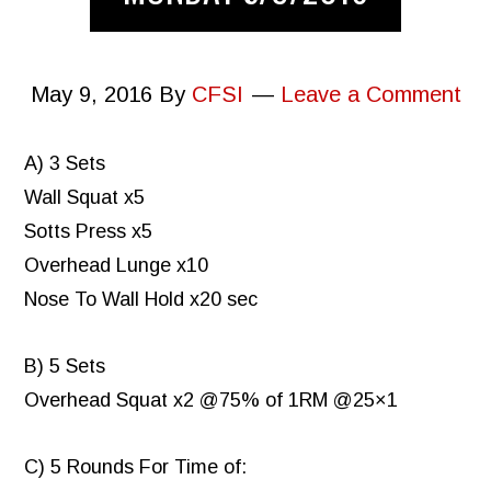
May 9, 2016
By
CFSI
Leave a Comment
A) 3 Sets
Wall Squat x5
Sotts Press x5
Overhead Lunge x10
Nose To Wall Hold x20 sec
B) 5 Sets
Overhead Squat x2 @75% of 1RM @25×1
C) 5 Rounds For Time of: