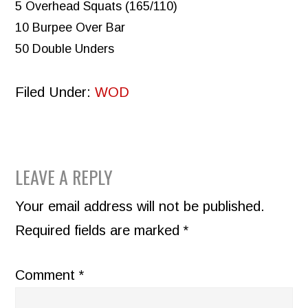
5 Overhead Squats (165/110)
10 Burpee Over Bar
50 Double Unders
Filed Under:
WOD
READER
LEAVE A REPLY
INTERACTIONS
Your email address will not be published.
Required fields are marked
*
Comment
*