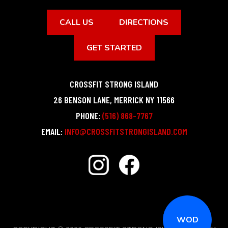
CALL US
DIRECTIONS
GET STARTED
CROSSFIT STRONG ISLAND
26 BENSON LANE
,
MERRICK
NY
11566
PHONE:
(516) 868-7767
EMAIL:
INFO@CROSSFITSTRONGISLAND.COM
WOD