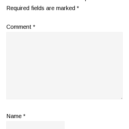
Required fields are marked
*
Comment
*
Name
*