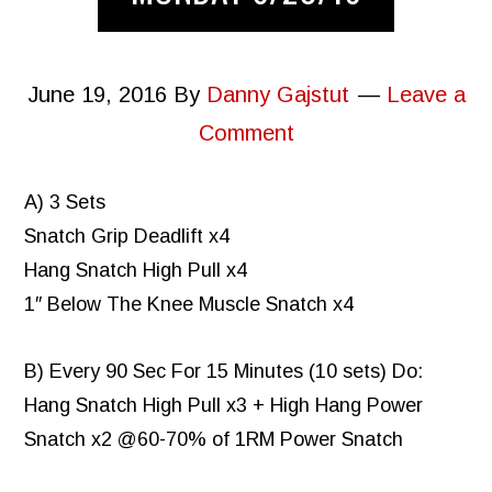
June 19, 2016
By
Danny Gajstut
Leave a
Comment
A) 3 Sets
Snatch Grip Deadlift x4
Hang Snatch High Pull x4
1″ Below The Knee Muscle Snatch x4
B) Every 90 Sec For 15 Minutes (10 sets) Do:
Hang Snatch High Pull x3 + High Hang Power
Snatch x2 @60-70% of 1RM Power Snatch