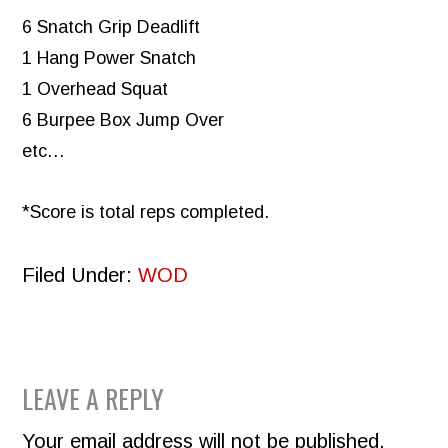
6 Snatch Grip Deadlift
1 Hang Power Snatch
1 Overhead Squat
6 Burpee Box Jump Over
etc…
*Score is total reps completed.
Filed Under:
WOD
READER
LEAVE A REPLY
INTERACTIONS
Your email address will not be published.