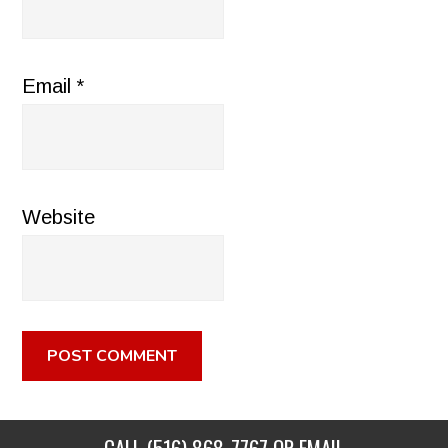
Email
*
Website
CALL
(516) 868-7767
OR EMAIL