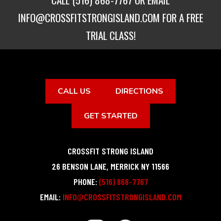
INFO@CROSSFITSTRONGISLAND.COM
FOR A FREE
TRIAL CLASS!
CALL US
DIRECTIONS
GET STARTED
CROSSFIT STRONG ISLAND
26 BENSON LANE
,
MERRICK
NY
11566
PHONE:
(516) 868-7767
EMAIL:
INFO@CROSSFITSTRONGISLAND.COM