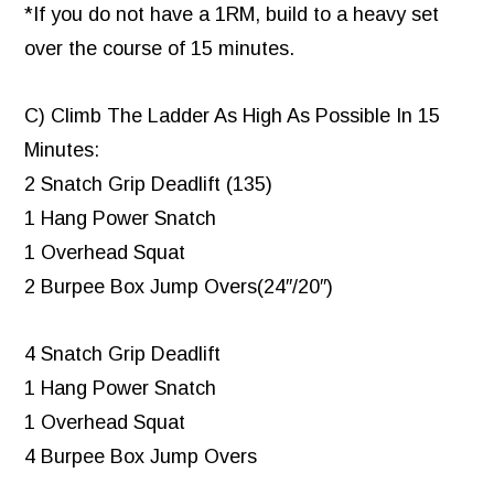
*If you do not have a 1RM, build to a heavy set
over the course of 15 minutes.
C) Climb The Ladder As High As Possible In 15
Minutes:
2 Snatch Grip Deadlift (135)
1 Hang Power Snatch
1 Overhead Squat
2 Burpee Box Jump Overs(24″/20″)
4 Snatch Grip Deadlift
1 Hang Power Snatch
1 Overhead Squat
4 Burpee Box Jump Overs