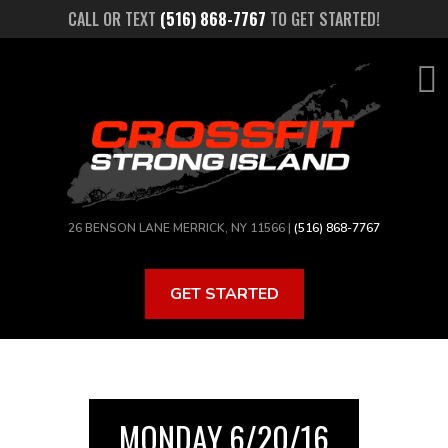
Skip
CALL OR TEXT
(516) 868-7767
TO GET STARTED!
to
main
content
26 BENSON LANE MERRICK, NY 11566 |
(516) 868-7767
GET STARTED
MONDAY 6/20/16