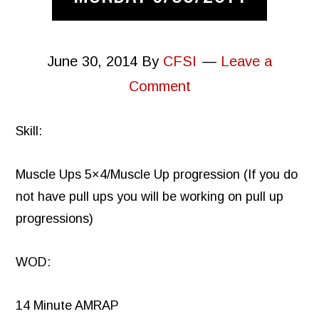
June 30, 2014
By
CFSI
Leave a
Comment
Skill:
Muscle Ups 5×4/Muscle Up progression (If you do
not have pull ups you will be working on pull up
progressions)
WOD:
14 Minute AMRAP