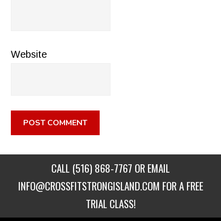
Website
CALL
(516) 868-7767
OR EMAIL
INFO@CROSSFITSTRONGISLAND.COM
FOR A FREE
TRIAL CLASS!