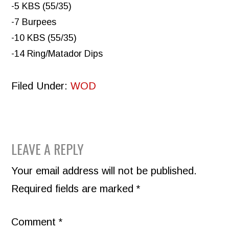
-5 KBS (55/35)
-7 Burpees
-10 KBS (55/35)
-14 Ring/Matador Dips
Filed Under:
WOD
READER
LEAVE A REPLY
INTERACTIONS
Your email address will not be published.
Required fields are marked
*
Comment
*