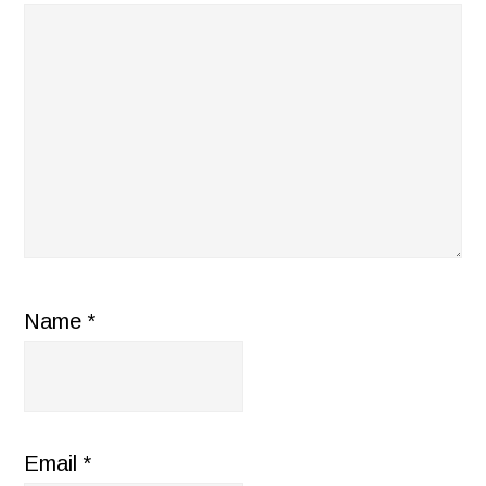
Name
*
Email
*