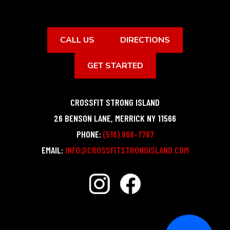
CALL US
DIRECTIONS
GET STARTED
CROSSFIT STRONG ISLAND
26 BENSON LANE
,
MERRICK
NY
11566
PHONE:
(516) 868-7767
EMAIL:
INFO@CROSSFITSTRONGISLAND.COM