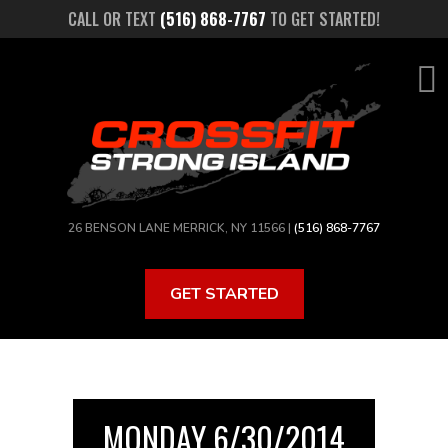
Skip
CALL OR TEXT
(516) 868-7767
TO GET STARTED!
to
main
content
26 BENSON LANE MERRICK, NY 11566 |
(516) 868-7767
GET STARTED
MONDAY 6/30/2014