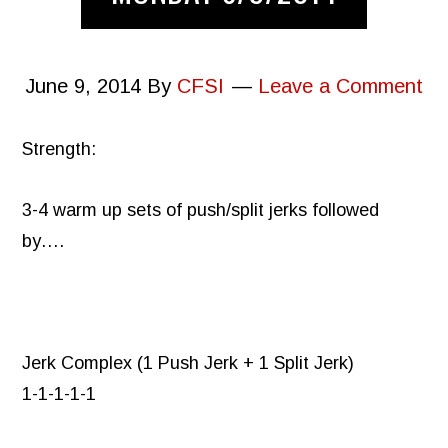
June 9, 2014
By
CFSI
Leave a Comment
Strength:
3-4 warm up sets of push/split jerks followed
by….
Jerk Complex (1 Push Jerk + 1 Split Jerk)
1-1-1-1-1