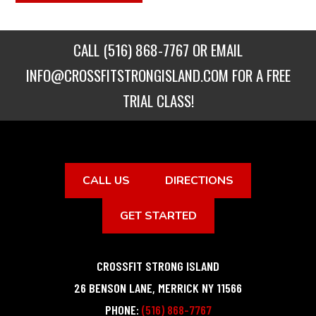
CALL
(516) 868-7767
OR EMAIL
INFO@CROSSFITSTRONGISLAND.COM
FOR A FREE
TRIAL CLASS!
CALL US
DIRECTIONS
GET STARTED
CROSSFIT STRONG ISLAND
26 BENSON LANE
,
MERRICK
NY
11566
PHONE:
(516) 868-7767