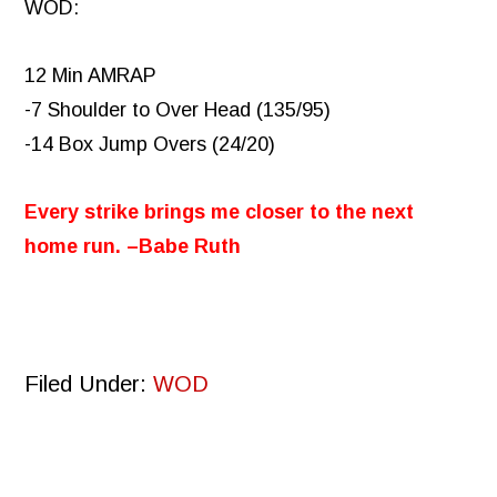
WOD:
12 Min AMRAP
-7 Shoulder to Over Head (135/95)
-14 Box Jump Overs (24/20)
Every strike brings me closer to the next
home run. –Babe Ruth
Filed Under:
WOD