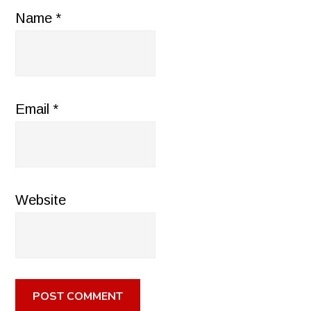
Name
*
Email
*
Website