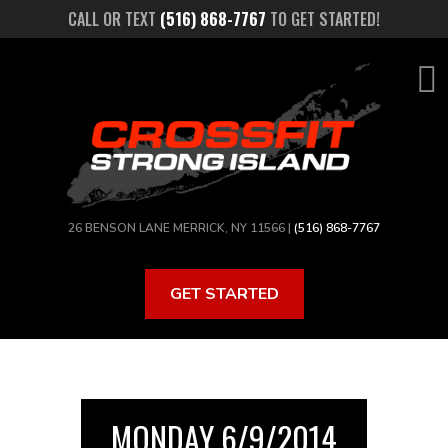
Skip
CALL OR TEXT
(516) 868-7767
TO GET STARTED!
to
main
content
26 BENSON LANE MERRICK, NY 11566 |
(516) 868-7767
GET STARTED
MONDAY 6/9/2014