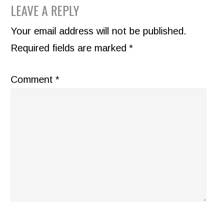
READER
LEAVE A REPLY
INTERACTIONS
Your email address will not be published.
Required fields are marked
*
Comment
*