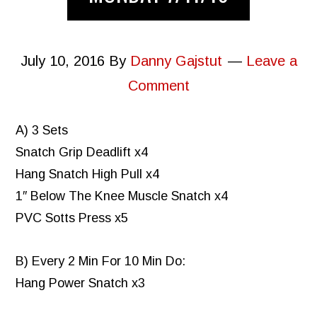
July 10, 2016
By
Danny Gajstut
Leave a
Comment
A) 3 Sets
Snatch Grip Deadlift x4
Hang Snatch High Pull x4
1″ Below The Knee Muscle Snatch x4
PVC Sotts Press x5
B) Every 2 Min For 10 Min Do:
Hang Power Snatch x3