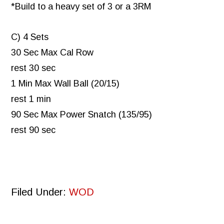
*Build to a heavy set of 3 or a 3RM
C) 4 Sets
30 Sec Max Cal Row
rest 30 sec
1 Min Max Wall Ball (20/15)
rest 1 min
90 Sec Max Power Snatch (135/95)
rest 90 sec
Filed Under:
WOD