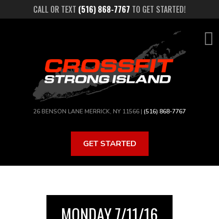
Skip
CALL OR TEXT
(516) 868-7767
TO GET STARTED!
to
main
content
26 BENSON LANE MERRICK, NY 11566 |
(516) 868-7767
GET STARTED
MONDAY 7/11/16