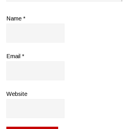
Name
*
Email
*
Website