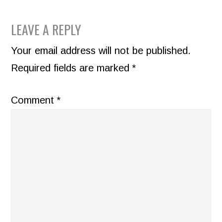
READER
LEAVE A REPLY
INTERACTIONS
Your email address will not be published.
Required fields are marked
*
Comment
*