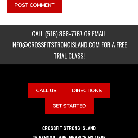
CALL
(516) 868-7767
OR EMAIL
INFO@CROSSFITSTRONGISLAND.COM
FOR A FREE
TRIAL CLASS!
CALL US
DIRECTIONS
GET STARTED
CROSSFIT STRONG ISLAND
26 BENSON LANE
,
MERRICK
NY
11566