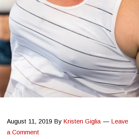
August 11, 2019
By
Kristen Giglia
Leave
a Comment