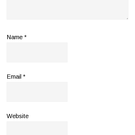
Name
*
Email
*
Website