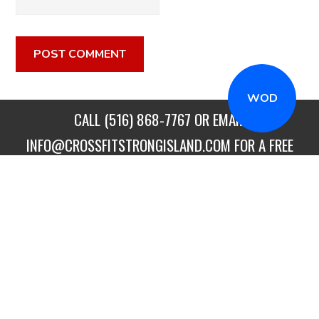
WOD
CALL
(516) 868-7767
OR EMAIL
INFO@CROSSFITSTRONGISLAND.COM
FOR A FREE
TRIAL CLASS!
CALL US
DIRECTIONS
GET STARTED