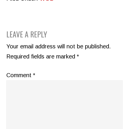
READER
LEAVE A REPLY
INTERACTIONS
Your email address will not be published.
Required fields are marked
*
Comment
*