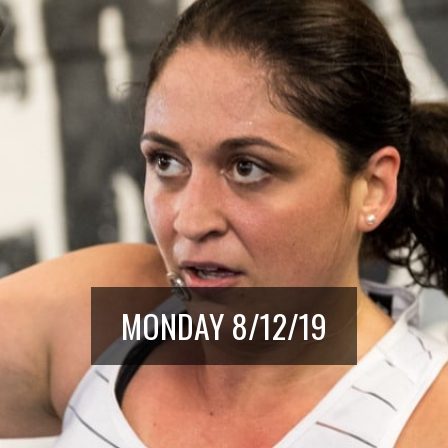
MONDAY 8/12/19