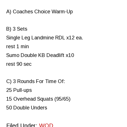
A) Coaches Choice Warm-Up
B) 3 Sets
Single Leg Landmine RDL x12 ea.
rest 1 min
Sumo Double KB Deadlift x10
rest 90 sec
C) 3 Rounds For Time Of:
25 Pull-ups
15 Overhead Squats (95/65)
50 Double Unders
Filed Under:
WOD