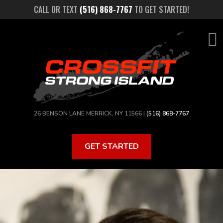
Skip
CALL OR TEXT
(516) 868-7767
TO GET STARTED!
to
main
content
26 BENSON LANE MERRICK, NY 11566 |
(516) 868-7767
GET STARTED