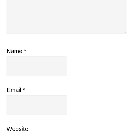
Name
*
Email
*
Website