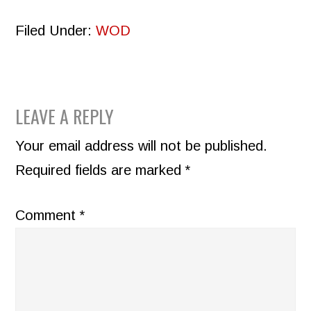
Filed Under:
WOD
READER
LEAVE A REPLY
INTERACTIONS
Your email address will not be published.
Required fields are marked
*
Comment
*