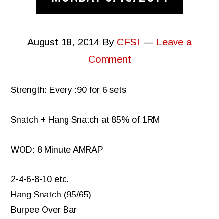
August 18, 2014
By
CFSI
Leave a
Comment
Strength: Every :90 for 6 sets
Snatch + Hang Snatch at 85% of 1RM
WOD: 8 Minute AMRAP
2-4-6-8-10 etc.
Hang Snatch (95/65)
Burpee Over Bar