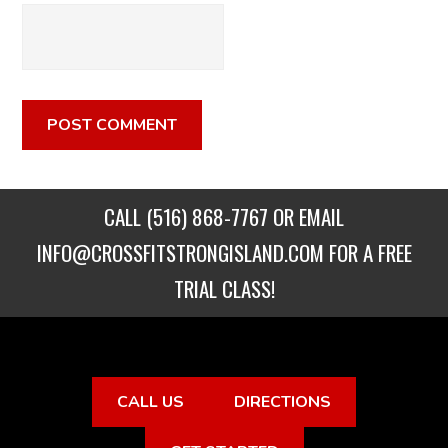
CALL
(516) 868-7767
OR EMAIL
INFO@CROSSFITSTRONGISLAND.COM
FOR A FREE
TRIAL CLASS!
CALL US
DIRECTIONS