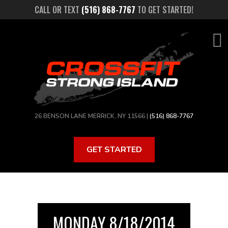
Skip
CALL OR TEXT
(516) 868-7767
TO GET STARTED!
to
main
content
26 BENSON LANE MERRICK, NY 11566 |
(516) 868-7767
GET STARTED
MONDAY 8/18/2014