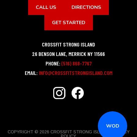
CALL US
DIRECTIONS
GET STARTED
CROSSFIT STRONG ISLAND
26 BENSON LANE
,
MERRICK
NY
11566
PHONE:
(516) 868-7767
EMAIL:
INFO@CROSSFITSTRONGISLAND.COM
WOD
COPYRIGHT © 2026 CROSSFIT STRONG ISLAND |
PRIVACY
POLICY