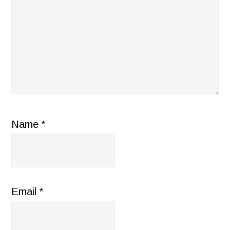
Name
*
Email
*