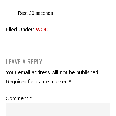
·
Rest 30 seconds
Filed Under:
WOD
READER
LEAVE A REPLY
INTERACTIONS
Your email address will not be published.
Required fields are marked
*
Comment
*