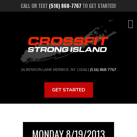
Skip
CALL OR TEXT
(516) 868-7767
TO GET STARTED!
to
main
content
26 BENSON LANE MERRICK, NY 11566 |
(516) 868-7767
GET STARTED
MONDAY 8/19/2013