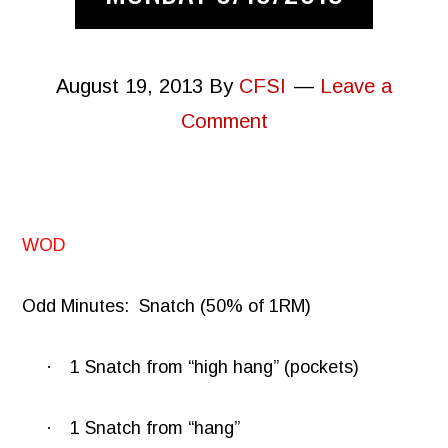
August 19, 2013
By
CFSI
Leave a
Comment
WOD
Odd Minutes:
Snatch (50% of 1RM)
·
1 Snatch from “high hang” (pockets)
·
1 Snatch from “hang”