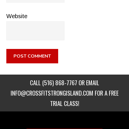
Website
CALL
(516) 868-7767
OR EMAIL
INFO@CROSSFITSTRONGISLAND.COM
FOR A FREE
TRIAL CLASS!