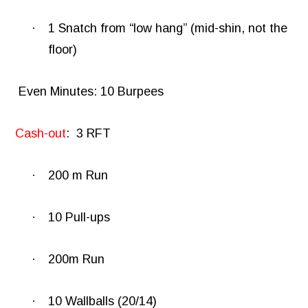
·
1 Snatch from “low hang” (mid-shin, not the
floor)
Even Minutes: 10 Burpees
Cash-out
:
3 RFT
·
200 m Run
·
10 Pull-ups
·
200m Run
·
10 Wallballs (20/14)