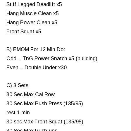
Stiff Legged Deadlift x5
Hang Muscle Clean x5
Hang Power Clean x5
Front Squat x5
B) EMOM For 12 Min Do:
Odd – TnG Power Snatch x5 (building)
Even – Double Under x30
C) 3 Sets
30 Sec Max Cal Row
30 Sec Max Push Press (135/95)
rest 1 min
30 sec Max Front Squat (135/95)
30 Sec Max Push-ups