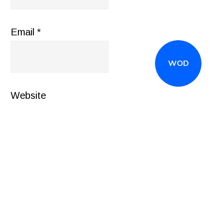
Email
*
WOD
Website
CALL
(516) 868-7767
OR EMAIL