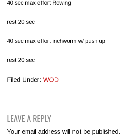
40 sec max effort Rowing
rest 20 sec
40 sec max effort inchworm w/ push up
rest 20 sec
Filed Under:
WOD
READER
LEAVE A REPLY
INTERACTIONS
Your email address will not be published.