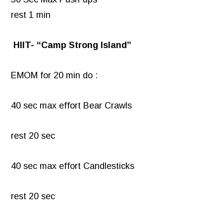
rest 1 min
HIIT- “Camp Strong Island”
EMOM for 20 min do :
40 sec max effort Bear Crawls
rest 20 sec
40 sec max effort Candlesticks
rest 20 sec