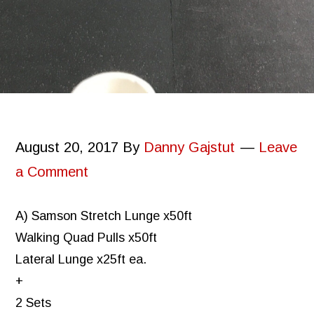
August 20, 2017
By
Danny Gajstut
Leave
a Comment
A) Samson Stretch Lunge x50ft
Walking Quad Pulls x50ft
Lateral Lunge x25ft ea.
+
2 Sets