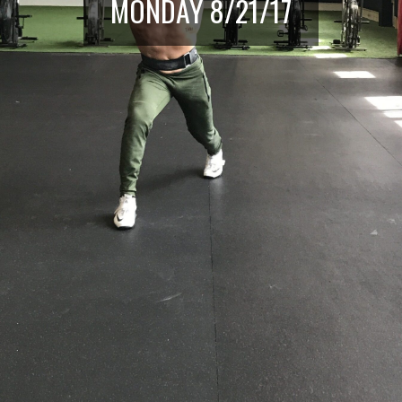
MONDAY 8/21/17