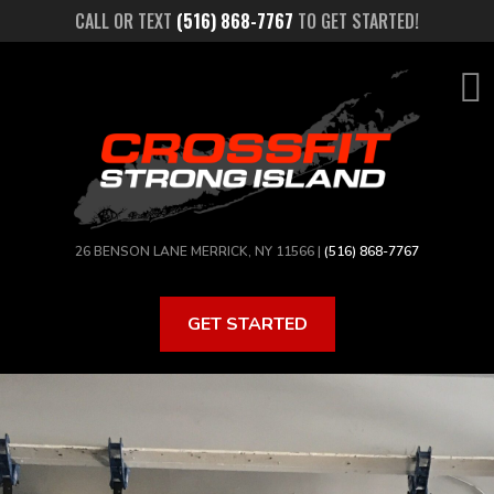
Skip
CALL OR TEXT
(516) 868-7767
TO GET STARTED!
to
main
content
26 BENSON LANE MERRICK, NY 11566 |
(516) 868-7767
GET STARTED