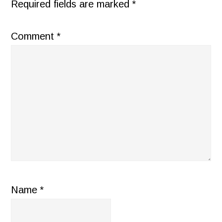
Required fields are marked
*
Comment
*
Name
*