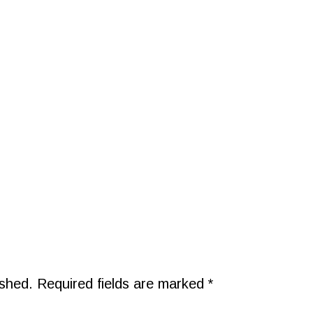
ished.
Required fields are marked
*