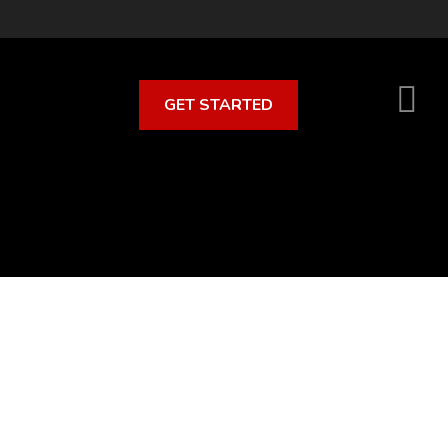
GET STARTED
S
O
C