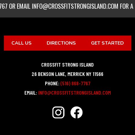
767
OR EMAIL
INFO@CROSSFITSTRONGISLAND.COM
FOR A 
CALL US
DIRECTIONS
GET STARTED
CROSSFIT STRONG ISLAND
26 BENSON LANE
,
MERRICK
NY
11566
PHONE:
(516) 868-7767
EMAIL:
INFO@CROSSFITSTRONGISLAND.COM