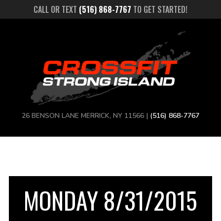
CALL OR TEXT
(516) 868-7767
TO GET STARTED!
26 BENSON LANE MERRICK, NY 11566 |
(516) 868-7767
MONDAY 8/31/2015