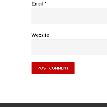
Email
*
Website