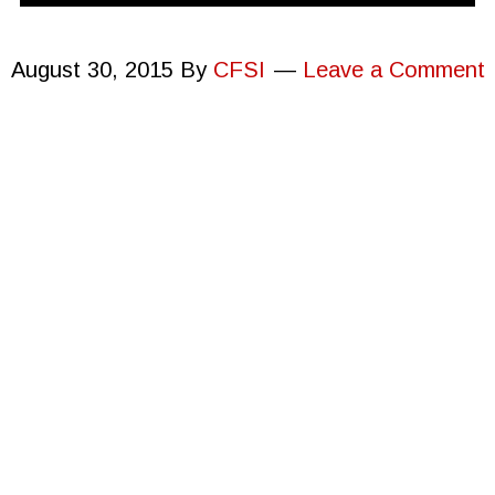
August 30, 2015
By
CFSI
Leave a Comment