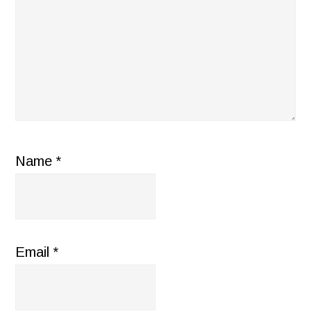
Name
*
Email
*