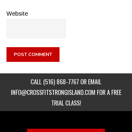
Website
CALL
(516) 868-7767
OR EMAIL
INFO@CROSSFITSTRONGISLAND.COM
FOR A FREE
TRIAL CLASS!