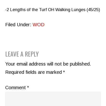
-2 Lengths of the Turf OH Walking Lunges (45/25)
Filed Under:
WOD
READER
LEAVE A REPLY
INTERACTIONS
Your email address will not be published.
Required fields are marked
*
Comment
*