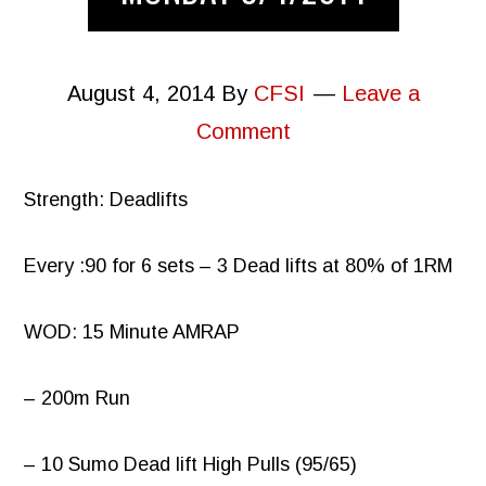
August 4, 2014
By
CFSI
Leave a
Comment
Strength: Deadlifts
Every :90 for 6 sets – 3 Dead lifts at 80% of 1RM
WOD: 15 Minute AMRAP
– 200m Run
– 10 Sumo Dead lift High Pulls (95/65)