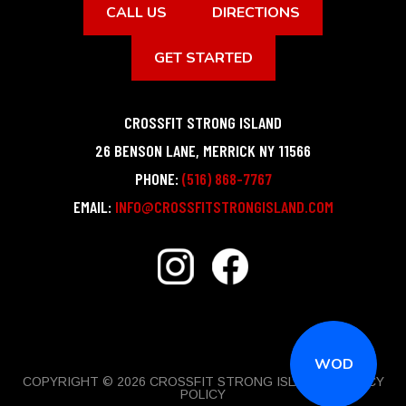
CALL US
DIRECTIONS
GET STARTED
CROSSFIT STRONG ISLAND
26 BENSON LANE
,
MERRICK
NY
11566
PHONE:
(516) 868-7767
EMAIL:
INFO@CROSSFITSTRONGISLAND.COM
WOD
COPYRIGHT © 2026 CROSSFIT STRONG ISLAND |
PRIVACY
POLICY