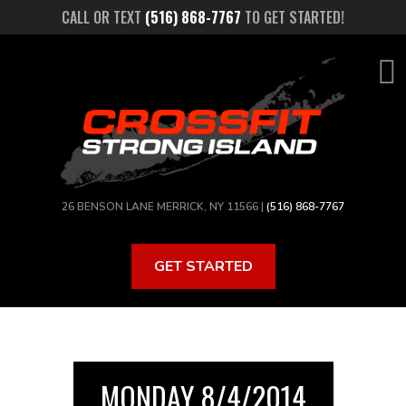
Skip
CALL OR TEXT
(516) 868-7767
TO GET STARTED!
to
main
content
26 BENSON LANE MERRICK, NY 11566 |
(516) 868-7767
GET STARTED
MONDAY 8/4/2014