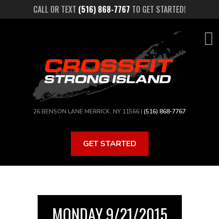
Skip
CALL OR TEXT
(516) 868-7767
TO GET STARTED!
to
main
content
26 BENSON LANE MERRICK, NY 11566 |
(516) 868-7767
GET STARTED
MONDAY 9/21/2015