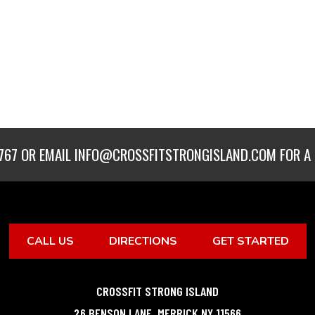
767
OR EMAIL
INFO@CROSSFITSTRONGISLAND.COM
FOR A 
CALL US
DIRECTIONS
GET STARTED
CROSSFIT STRONG ISLAND
26 BENSON LANE
,
MERRICK
NY
11566