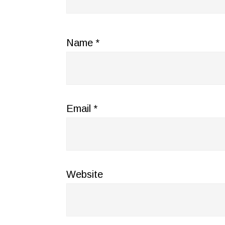
Name
*
Email
*
Website