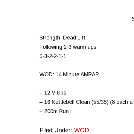
Strength: Dead Lift
Following 2-3 warm ups
5-3-2-2-1-1
WOD: 14 Minute AMRAP
– 12 V-Ups
– 16 Kettlebell Clean (55/35) (8 each a
– 200m Run
Filed Under:
WOD