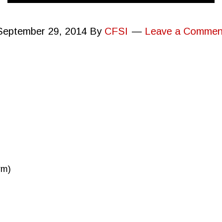
September 29, 2014
By
CFSI
Leave a Commen
rm)