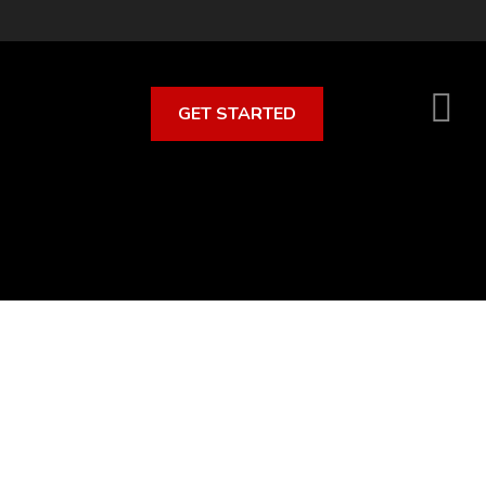
GET STARTED
S
O
C