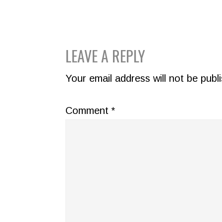
READER
LEAVE A REPLY
INTERACTIONS
Your email address will not be publ
Comment
*