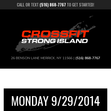
CALL OR TEXT
(516) 868-7767
TO GET STARTED!
26 BENSON LANE MERRICK, NY 11566 |
(516) 868-7767
MONDAY 9/29/2014