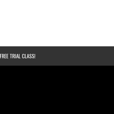
FREE TRIAL CLASS!