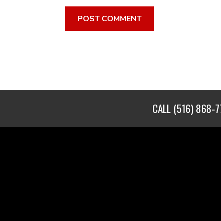
CALL
(516) 868-7