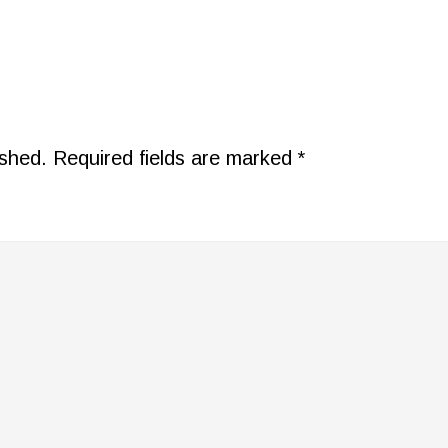
ished.
Required fields are marked
*