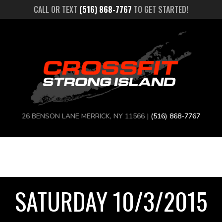
CALL OR TEXT
(516) 868-7767
TO GET STARTED!
26 BENSON LANE MERRICK, NY 11566 |
(516) 868-7767
SATURDAY 10/3/2015