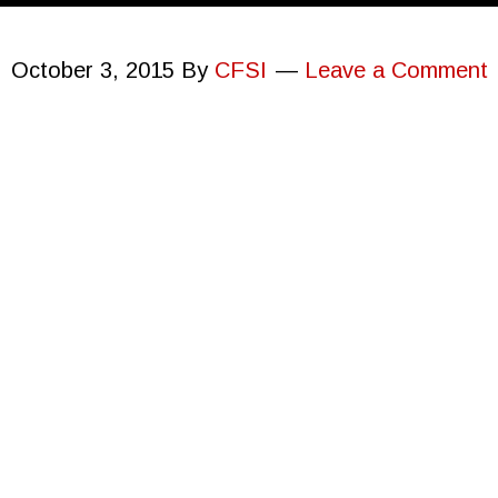
October 3, 2015
By
CFSI
Leave a Comment