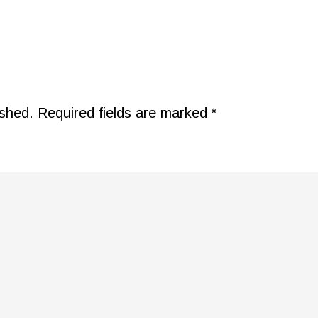
ished.
Required fields are marked
*