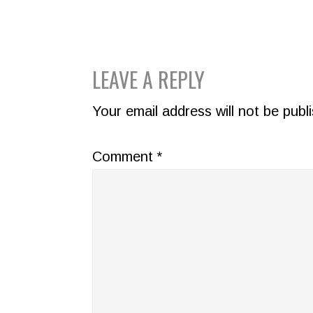
READER
LEAVE A REPLY
INTERACTIONS
Your email address will not be publ
Comment
*