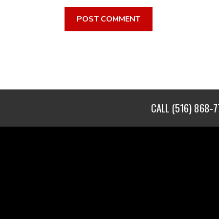
CALL
(516) 868-7