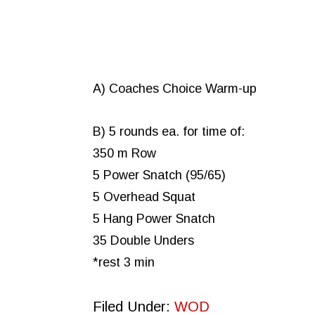
A) Coaches Choice Warm-up
B) 5 rounds ea. for time of:
350 m Row
5 Power Snatch (95/65)
5 Overhead Squat
5 Hang Power Snatch
35 Double Unders
*rest 3 min
Filed Under:
WOD