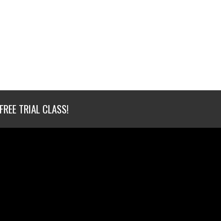
FREE TRIAL CLASS!