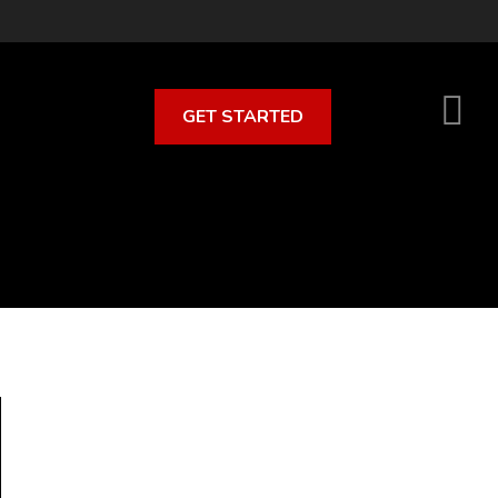
GET STARTED
S
O
C