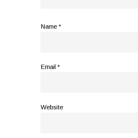
Name
*
Email
*
Website