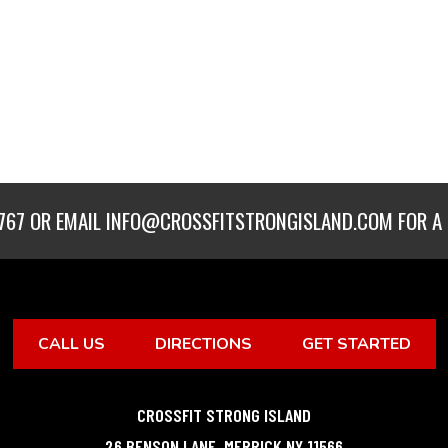
767
OR EMAIL
INFO@CROSSFITSTRONGISLAND.COM
FOR A 
CALL US
DIRECTIONS
GET STARTED
CROSSFIT STRONG ISLAND
26 BENSON LANE
,
MERRICK
NY
11566