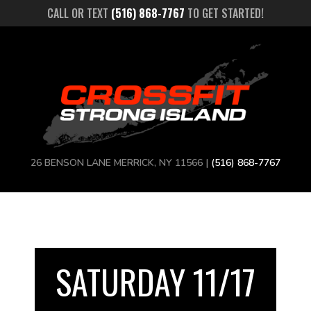
CALL OR TEXT
(516) 868-7767
TO GET STARTED!
26 BENSON LANE MERRICK, NY 11566 |
(516) 868-7767
SATURDAY 11/17