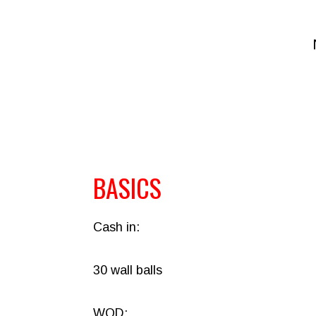
BASICS
Cash in:
30 wall balls
WOD: