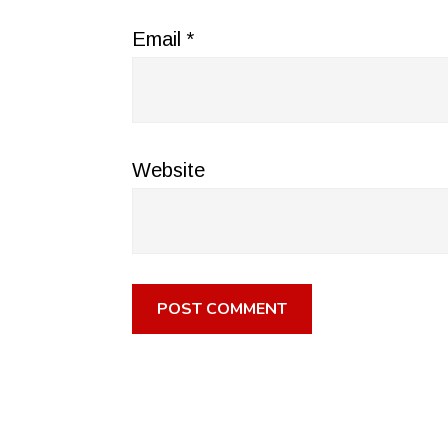
Email
*
Website