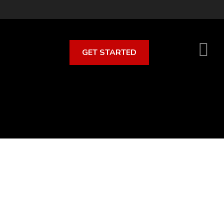
GET STARTED
S
O
C