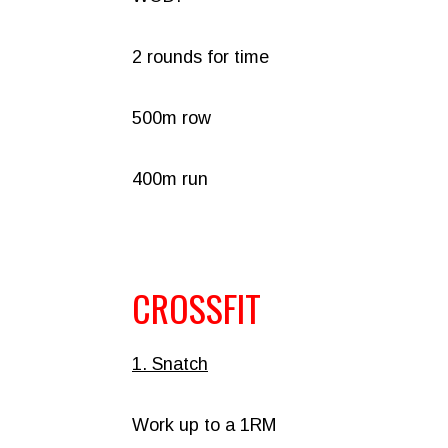
2 rounds for time
500m row
400m run
CROSSFIT
1. Snatch
Work up to a 1RM