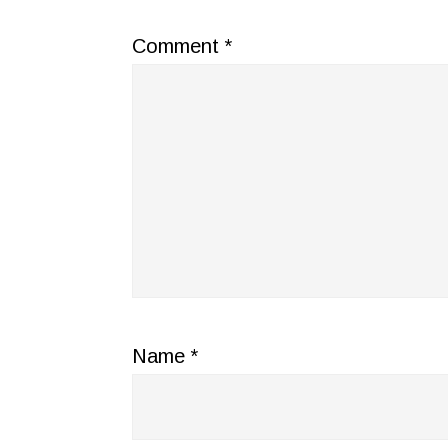
Comment
*
Name
*