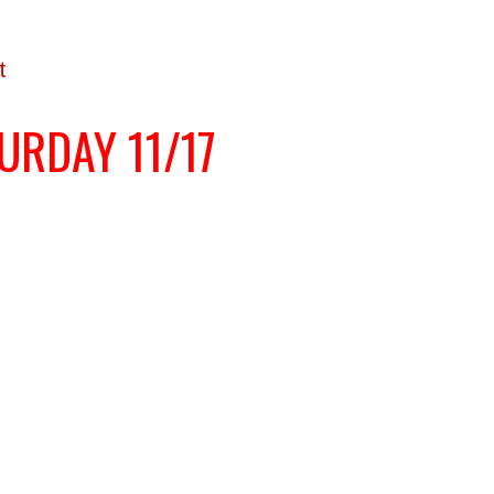
t
URDAY 11/17