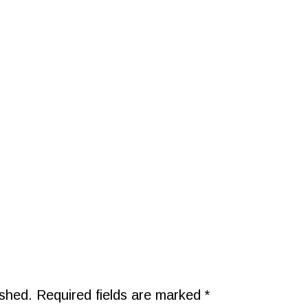
ished.
Required fields are marked
*