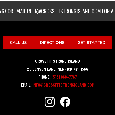
767
OR EMAIL
INFO@CROSSFITSTRONGISLAND.COM
FOR A 
CALL US
DIRECTIONS
GET STARTED
CROSSFIT STRONG ISLAND
26 BENSON LANE
,
MERRICK
NY
11566
PHONE:
(516) 868-7767
EMAIL:
INFO@CROSSFITSTRONGISLAND.COM