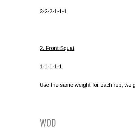
3-2-2-1-1-1
2. Front Squat
1-1-1-1-1
Use the same weight for each rep, weig
WOD